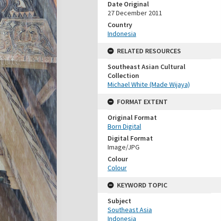
Date Original
27 December 2011
Country
Indonesia
RELATED RESOURCES
Southeast Asian Cultural
Collection
Michael White (Made Wijaya)
FORMAT EXTENT
Original Format
Born Digital
Digital Format
Image/JPG
Colour
Colour
KEYWORD TOPIC
Subject
Southeast Asia
Indonesia