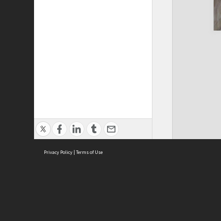
Privacy Policy
|
Terms of Use
Cont
ISEAS