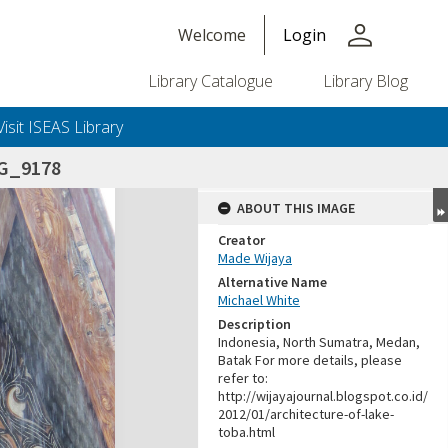
person
Welcome
Login
Library Catalogue
Library Blog
Visit ISEAS Library
G_9178
ABOUT THIS IMAGE
Creator
Made Wijaya
Alternative Name
Michael White
Description
Indonesia, North Sumatra, Medan,
Batak For more details, please
refer to:
http://wijayajournal.blogspot.co.id/
2012/01/architecture-of-lake-
toba.html