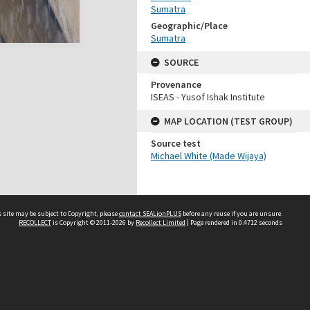
Sumatra
Geographic/Place
Sumatra
SOURCE
Provenance
ISEAS - Yusof Ishak Institute
MAP LOCATION (TEST GROUP)
Source test
Michael White (Made Wijaya)
 site may be subject to Copyright, please
contact SEALionPLUS
before any reuse if you are unsure.
RECOLLECT
is Copyright © 2011-2026 by
Recollect Limited
| Page rendered in
0.4712
seconds
About Us
Disclaimers