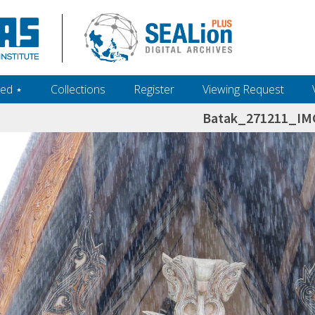
ed ‎⋆
Collections
Register
Viewing Request
Batak_271211_IM