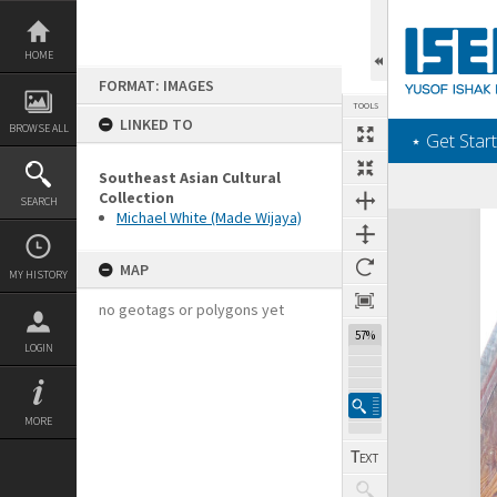
Skip
to
content
HOME
FORMAT: IMAGES
TOOLS
LINKED TO
BROWSE ALL
‎⋆ Get Start
Southeast Asian Cultural
Collection
SEARCH
Michael White (Made Wijaya)
Expand/collapse
MAP
MY HISTORY
no geotags or polygons yet
57%
LOGIN
MORE