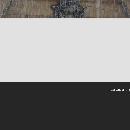
Content on this
act Us
 - Yusof Ishak Institute
Tel: +65 68702439