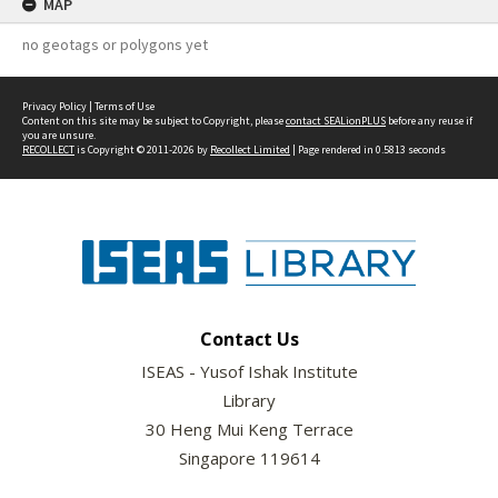
MAP
no geotags or polygons yet
Privacy Policy
|
Terms of Use
Content on this site may be subject to Copyright, please
contact SEALionPLUS
before any reuse if
you are unsure.
RECOLLECT
is Copyright © 2011-2026 by
Recollect Limited
| Page rendered in
0.5813
seconds
Contact Us
ISEAS - Yusof Ishak Institute
Library
30 Heng Mui Keng Terrace
Singapore 119614