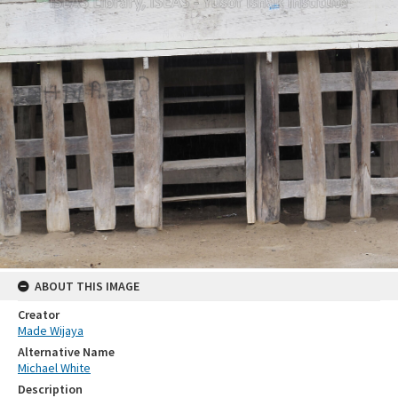
ABOUT THIS IMAGE
Creator
Made Wijaya
Alternative Name
Michael White
Description