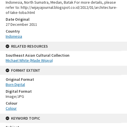
Indonesia, North Sumatra, Medan, Batak For more details, please
refer to: http://wijayajournal.blogspot.co.id/2012/01/architecture-
of-lake-toba.html
Date Original
27 December 2011
Country
Indonesia
RELATED RESOURCES
Southeast Asian Cultural Collection
Michael White (Made Wijaya)
FORMAT EXTENT
Original Format
Born Digital
Digital Format
Image/JPG
Colour
Colour
KEYWORD TOPIC