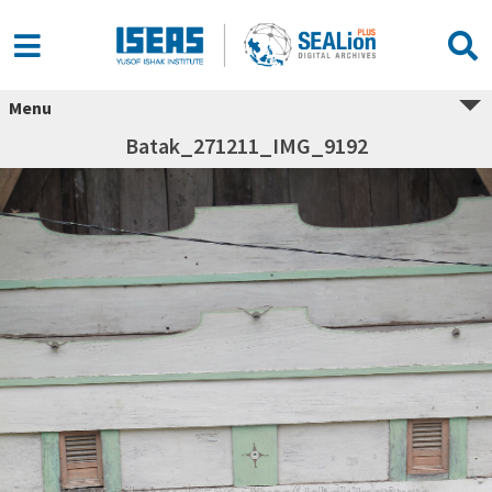
Menu
Batak_271211_IMG_9192