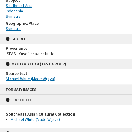
Subject
Southeast Asia
Indonesia
Sumatra
Geographic/Place
Sumatra
SOURCE
Provenance
ISEAS - Yusof Ishak Institute
MAP LOCATION (TEST GROUP)
Source test
Michael White (Made Wijaya)
Skip
FORMAT: IMAGES
to
content
LINKED TO
Southeast Asian Cultural Collection
Michael White (Made Wijaya)