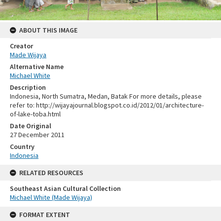
ABOUT THIS IMAGE
Creator
Made Wijaya
Alternative Name
Michael White
Description
Indonesia, North Sumatra, Medan, Batak For more details, please
refer to: http://wijayajournal.blogspot.co.id/2012/01/architecture-
of-lake-toba.html
Date Original
27 December 2011
Country
Indonesia
RELATED RESOURCES
Southeast Asian Cultural Collection
Michael White (Made Wijaya)
FORMAT EXTENT