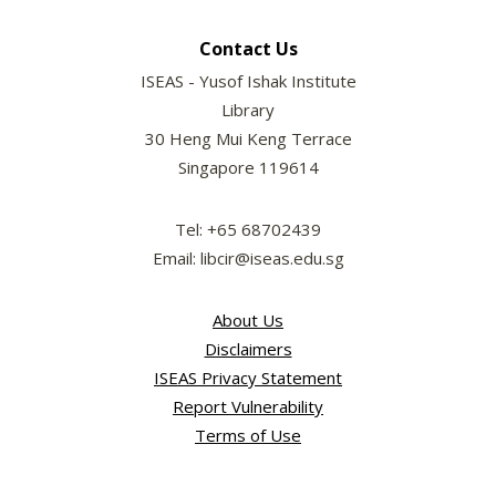
Contact Us
ISEAS - Yusof Ishak Institute
Library
30 Heng Mui Keng Terrace
Singapore 119614
Tel: +65 68702439
Email: libcir@iseas.edu.sg
About Us
Disclaimers
ISEAS Privacy Statement
Report Vulnerability
Terms of Use