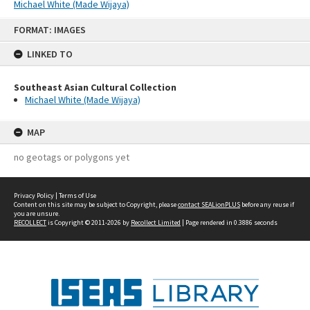
Michael White (Made Wijaya)
Skip
FORMAT: IMAGES
to
content
LINKED TO
Southeast Asian Cultural Collection
Michael White (Made Wijaya)
MAP
no geotags or polygons yet
Privacy Policy
|
Terms of Use
Content on this site may be subject to Copyright, please
contact SEALionPLUS
before any reuse if
you are unsure.
RECOLLECT
is Copyright © 2011-2026 by
Recollect Limited
| Page rendered in
0.3886
seconds