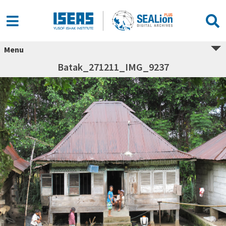
Menu
Batak_271211_IMG_9237