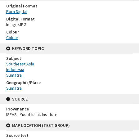
Original Format
Born Digital
Digital Format
Image/JPG
Colour
Colour
KEYWORD TOPIC
Subject
Southeast Asia
Indonesia
Sumatra
Geographic/Place
Sumatra
SOURCE
Provenance
ISEAS - Yusof Ishak Institute
MAP LOCATION (TEST GROUP)
Source test