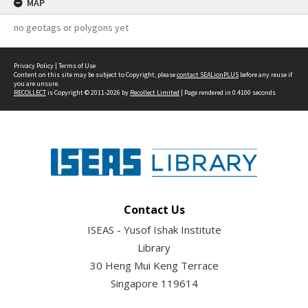
MAP
no geotags or polygons yet
Privacy Policy
|
Terms of Use
Content on this site may be subject to Copyright, please
contact SEALionPLUS
before any reuse if
you are unsure.
RECOLLECT
is Copyright © 2011-2026 by
Recollect Limited
| Page rendered in
0.4100
seconds
Contact Us
ISEAS - Yusof Ishak Institute
Library
30 Heng Mui Keng Terrace
Singapore 119614