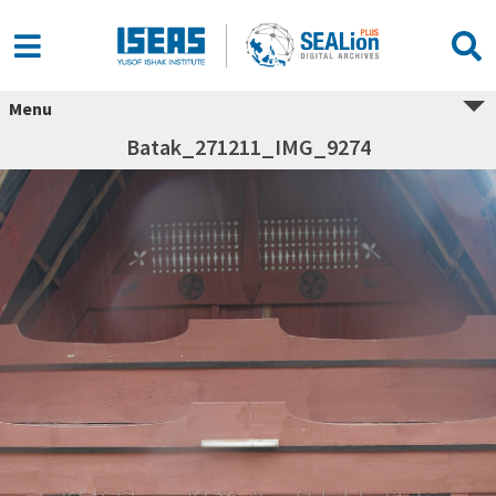
Menu
Batak_271211_IMG_9274