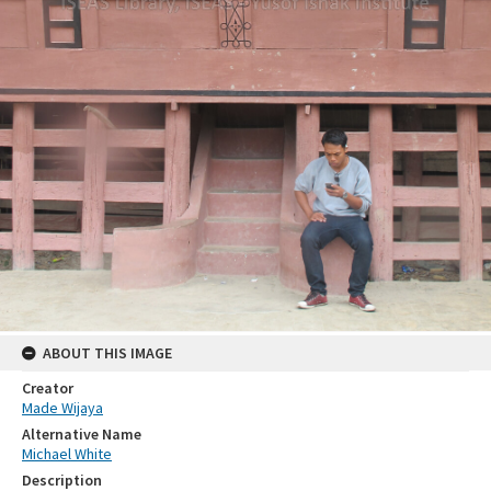
ABOUT THIS IMAGE
Creator
Made Wijaya
Alternative Name
Michael White
Description