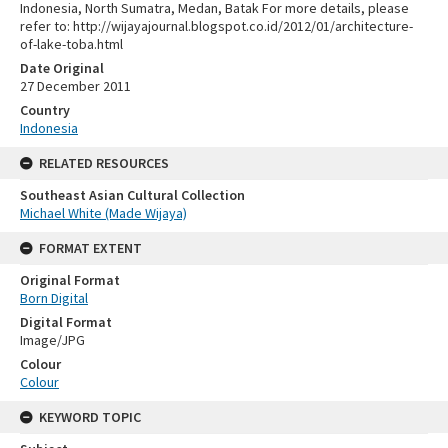
Indonesia, North Sumatra, Medan, Batak For more details, please
refer to: http://wijayajournal.blogspot.co.id/2012/01/architecture-
of-lake-toba.html
Date Original
27 December 2011
Country
Indonesia
RELATED RESOURCES
Southeast Asian Cultural Collection
Michael White (Made Wijaya)
FORMAT EXTENT
Original Format
Born Digital
Digital Format
Image/JPG
Colour
Colour
KEYWORD TOPIC