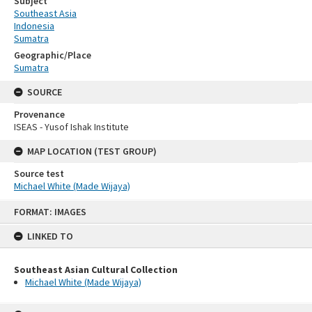
Subject
Southeast Asia
Indonesia
Sumatra
Geographic/Place
Sumatra
SOURCE
Provenance
ISEAS - Yusof Ishak Institute
MAP LOCATION (TEST GROUP)
Source test
Michael White (Made Wijaya)
Skip
FORMAT: IMAGES
to
content
LINKED TO
Southeast Asian Cultural Collection
Michael White (Made Wijaya)