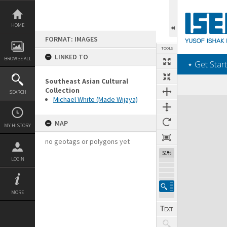
Skip
to
content
HOME
FORMAT: IMAGES
TOOLS
LINKED TO
BROWSE ALL
‎⋆ Get Start
Southeast Asian Cultural
Collection
SEARCH
Michael White (Made Wijaya)
Expand/collapse
MAP
MY HISTORY
no geotags or polygons yet
51%
LOGIN
MORE