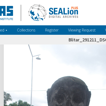
ed ‎⋆
Collections
Register
Viewing Request
Blitar_291211_D