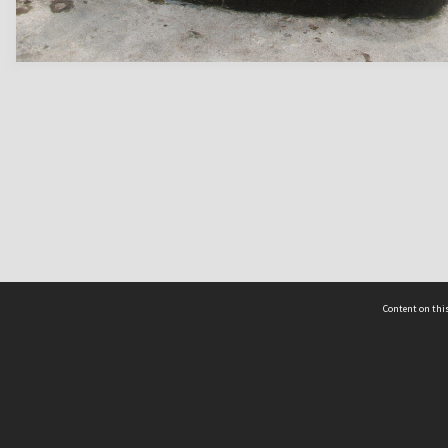
Content on this
act Us
 - Yusof Ishak Institute
Tel: +65 68702439