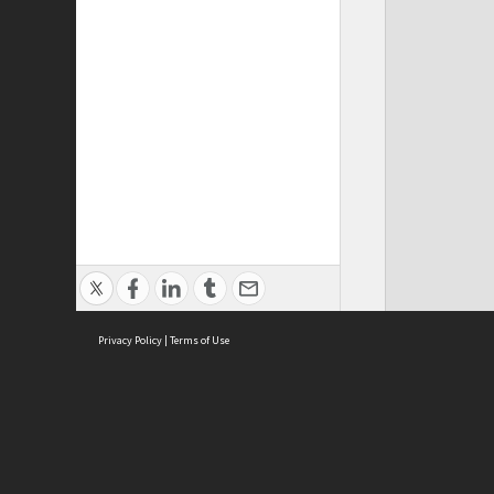
Privacy Policy
|
Terms of Use
Cont
ISEAS