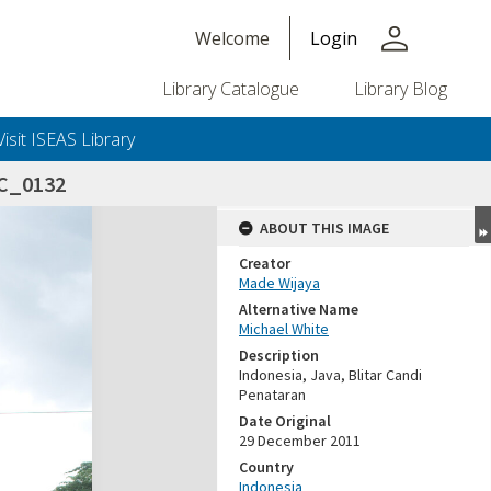
person
Welcome
Login
Library Catalogue
Library Blog
Visit ISEAS Library
SC_0132
ABOUT THIS IMAGE
Creator
Made Wijaya
Alternative Name
Michael White
Description
Indonesia, Java, Blitar Candi
Penataran
Date Original
29 December 2011
Country
Indonesia