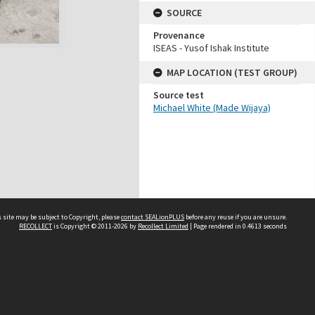
SOURCE
Provenance
ISEAS - Yusof Ishak Institute
MAP LOCATION (TEST GROUP)
Source test
Michael White (Made Wijaya)
 site may be subject to Copyright, please
contact SEALionPLUS
before any reuse if you are unsure.
RECOLLECT
is Copyright © 2011-2026 by
Recollect Limited
| Page rendered in
0.4613
seconds
About Us
Disclaimers