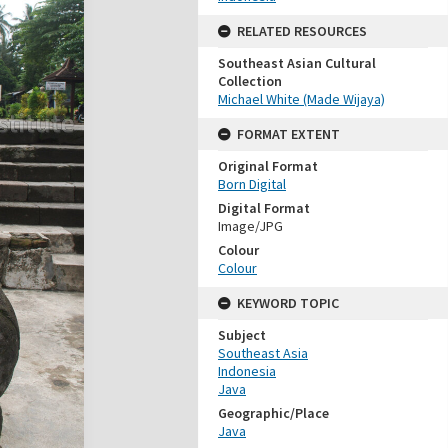
RELATED RESOURCES
Southeast Asian Cultural
Collection
Michael White (Made Wijaya)
FORMAT EXTENT
Original Format
Born Digital
Digital Format
Image/JPG
Colour
Colour
KEYWORD TOPIC
Subject
Southeast Asia
Indonesia
Java
Geographic/Place
Java