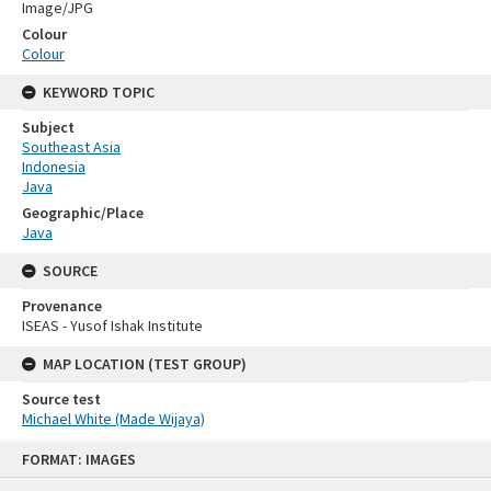
Image/JPG
Colour
Colour
KEYWORD TOPIC
Subject
Southeast Asia
Indonesia
Java
Geographic/Place
Java
SOURCE
Provenance
ISEAS - Yusof Ishak Institute
MAP LOCATION (TEST GROUP)
Source test
Michael White (Made Wijaya)
Skip
FORMAT: IMAGES
to
content