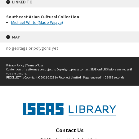
LINKED TO
Southeast Asian Cultural Collection
Michael White (Made Wijaya)
MAP
no geotags or polygons yet
Privacy Policy
|
Terms of Use
Content on this site may be subject to Copyright, please
contact SEALionPLUS
before any reuse if
you are unsure.
RECOLLECT
is Copyright © 2011-2026 by
Recollect Limited
| Page rendered in
0.6087
seconds
Contact Us