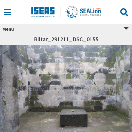
Menu
Blitar_291211_DSC_0155