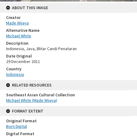
ABOUT THIS IMAGE
Creator
Made Wijaya
Alternative Name
Michael White
Description
Indonesia, Java, Blitar Candi Penataran
Date Original
29 December 2011
Country
Indonesia
RELATED RESOURCES
Southeast Asian Cultural Collection
Michael White (Made Wijaya)
FORMAT EXTENT
Original Format
Born Digital
Digital Format