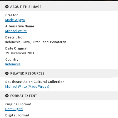
ABOUT THIS IMAGE
Creator
Made Wijaya
Alternative Name
Michael White
Description
Indonesia, Java, Blitar Candi Penataran
Date Original
29 December 2011
Country
Indonesia
RELATED RESOURCES
Southeast Asian Cultural Collection
Michael White (Made Wijaya)
FORMAT EXTENT
Original Format
Born Digital
Digital Format