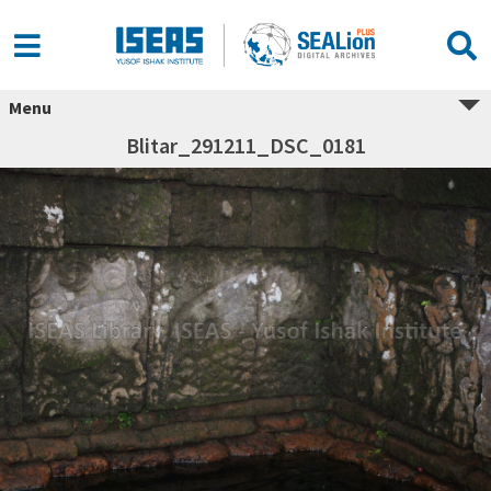
Menu
Blitar_291211_DSC_0181