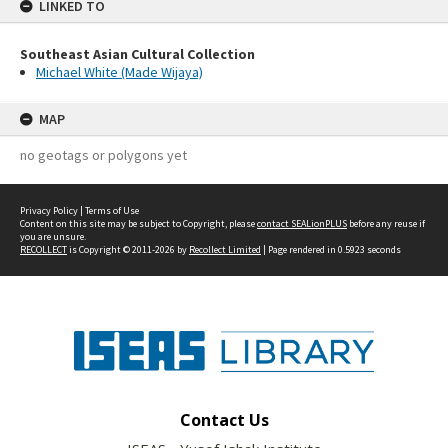
LINKED TO
Southeast Asian Cultural Collection
Michael White (Made Wijaya)
MAP
no geotags or polygons yet
Privacy Policy
|
Terms of Use
Content on this site may be subject to Copyright, please
contact SEALionPLUS
before any reuse if
you are unsure.
RECOLLECT
is Copyright © 2011-2026 by
Recollect Limited
| Page rendered in
0.5923
seconds
Contact Us