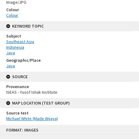
Image/JPG
Colour
Colour
KEYWORD TOPIC
Subject
Southeast Asia
Indonesia
Java
Geographic/Place
Java
SOURCE
Provenance
ISEAS - Yusof Ishak Institute
MAP LOCATION (TEST GROUP)
Source test
Michael White (Made Wijaya)
Skip
FORMAT: IMAGES
to
content