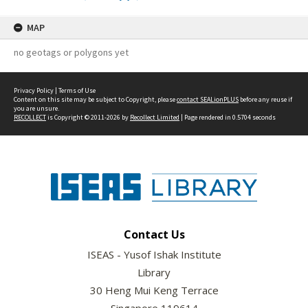
MAP
no geotags or polygons yet
Privacy Policy
|
Terms of Use
Content on this site may be subject to Copyright, please
contact SEALionPLUS
before any reuse if
you are unsure.
RECOLLECT
is Copyright © 2011-2026 by
Recollect Limited
| Page rendered in
0.5704
seconds
Contact Us
ISEAS - Yusof Ishak Institute
Library
30 Heng Mui Keng Terrace