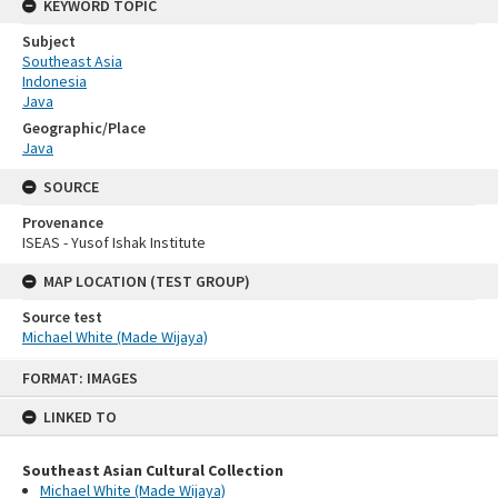
KEYWORD TOPIC
Subject
Southeast Asia
Indonesia
Java
Geographic/Place
Java
SOURCE
Provenance
ISEAS - Yusof Ishak Institute
MAP LOCATION (TEST GROUP)
Source test
Michael White (Made Wijaya)
Skip
FORMAT: IMAGES
to
content
LINKED TO
Southeast Asian Cultural Collection
Michael White (Made Wijaya)