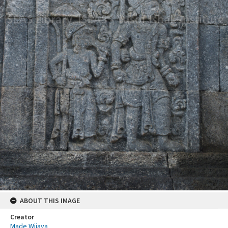
ABOUT THIS IMAGE
Creator
Made Wijaya