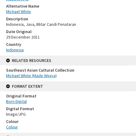
Alternative Name
Michael White
Description
Indonesia, Java, Blitar Candi Penataran
Date Original
29 December 2011
Country
Indonesia
RELATED RESOURCES
Southeast Asian Cultural Collection
Michael White (Made Wijaya)
FORMAT EXTENT
Original Format
Born Digital
Digital Format
Image/JPG
Colour
Colour