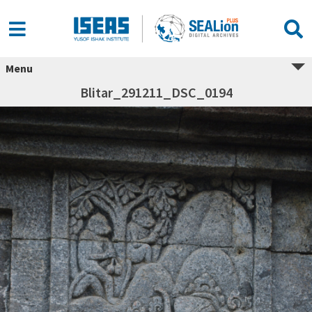
Menu
Blitar_291211_DSC_0194