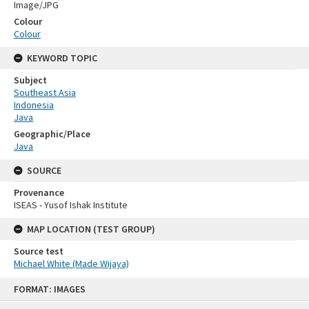
Image/JPG
Colour
Colour
KEYWORD TOPIC
Subject
Southeast Asia
Indonesia
Java
Geographic/Place
Java
SOURCE
Provenance
ISEAS - Yusof Ishak Institute
MAP LOCATION (TEST GROUP)
Source test
Michael White (Made Wijaya)
Skip
FORMAT: IMAGES
to
content