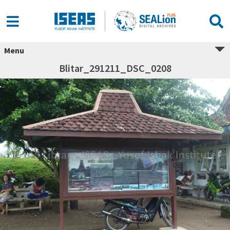
Menu
Blitar_291211_DSC_0208