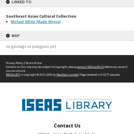
LINKED TO
Southeast Asian Cultural Collection
Michael White (Made Wijaya)
MAP
no geotags or polygons yet
Privacy Policy
|
Terms of Use
Content on this site may be subject to Copyright, please
contact SEALionPLUS
before any reuse if
you are unsure.
RECOLLECT
is Copyright © 2011-2026 by
Recollect Limited
| Page rendered in
0.5177
seconds
Contact Us