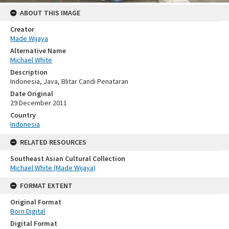
ABOUT THIS IMAGE
Creator
Made Wijaya
Alternative Name
Michael White
Description
Indonesia, Java, Blitar Candi Penataran
Date Original
29 December 2011
Country
Indonesia
RELATED RESOURCES
Southeast Asian Cultural Collection
Michael White (Made Wijaya)
FORMAT EXTENT
Original Format
Born Digital
Digital Format