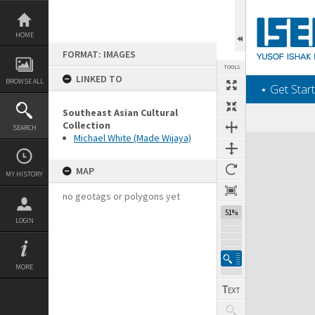
Skip
to
content
HOME
FORMAT: IMAGES
TOOLS
LINKED TO
BROWSE ALL
‎⋆ Get Start
Southeast Asian Cultural
Collection
SEARCH
Michael White (Made Wijaya)
Expand/collapse
MAP
MY HISTORY
no geotags or polygons yet
51%
LOGIN
MORE