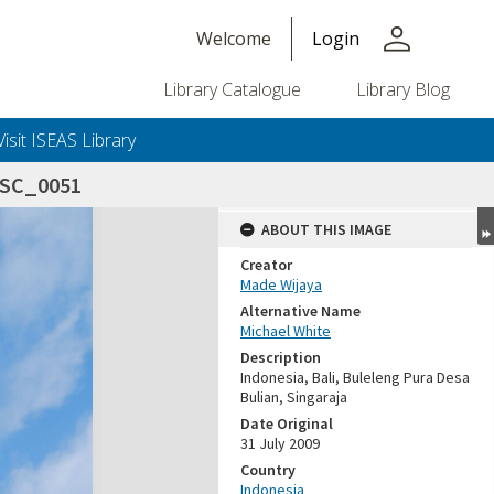
person
Welcome
Login
Library Catalogue
Library Blog
Visit ISEAS Library
DSC_0051
ABOUT THIS IMAGE
Creator
Made Wijaya
Alternative Name
Michael White
Description
Indonesia, Bali, Buleleng Pura Desa
Bulian, Singaraja
Date Original
31 July 2009
Country
Indonesia