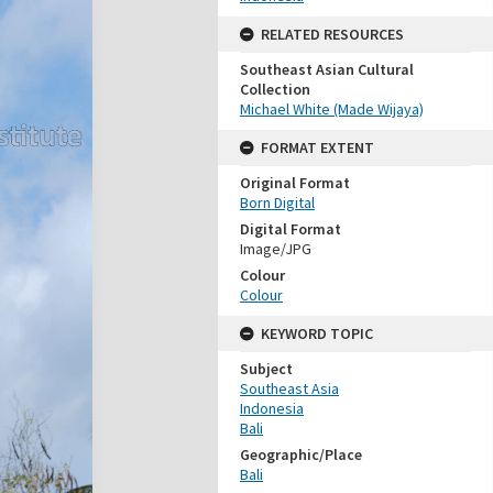
RELATED RESOURCES
Southeast Asian Cultural
Collection
Michael White (Made Wijaya)
FORMAT EXTENT
Original Format
Born Digital
Digital Format
Image/JPG
Colour
Colour
KEYWORD TOPIC
Subject
Southeast Asia
Indonesia
Bali
Geographic/Place
Bali