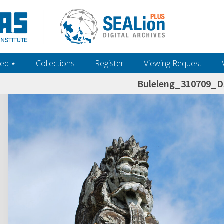
ed ‎⋆
Collections
Register
Viewing Request
Buleleng_310709_