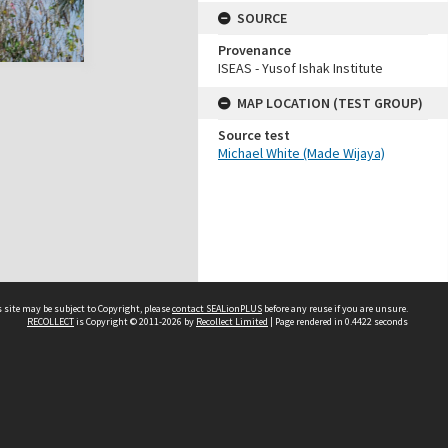
SOURCE
Provenance
ISEAS - Yusof Ishak Institute
MAP LOCATION (TEST GROUP)
Source test
Michael White (Made Wijaya)
 site may be subject to Copyright, please
contact SEALionPLUS
before any reuse if you are unsure.
RECOLLECT
is Copyright © 2011-2026 by
Recollect Limited
| Page rendered in
0.4422
seconds
About Us
Disclaimers