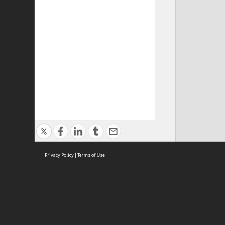
Privacy Policy
|
Terms of Use
Cont
ISEAS