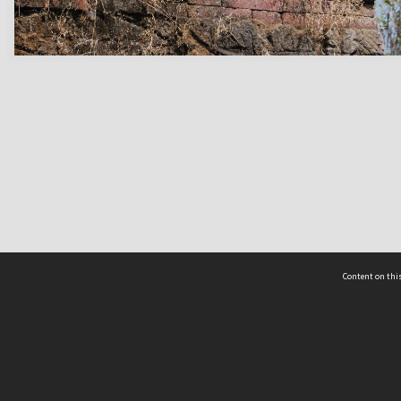
Content on this
act Us
 - Yusof Ishak Institute
Tel: +65 68702439