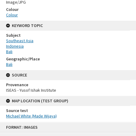
Image/JPG
Colour
Colour
KEYWORD TOPIC
Subject
Southeast Asia
Indonesia
Bali
Geographic/Place
Bali
SOURCE
Provenance
ISEAS - Yusof Ishak Institute
MAP LOCATION (TEST GROUP)
Source test
Michael White (Made Wijaya)
Skip
FORMAT: IMAGES
to
content