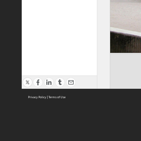
Privacy Policy
|
Terms of Use
Cont
ISEAS