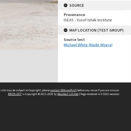
SOURCE
Provenance
ISEAS - Yusof Ishak Institute
MAP LOCATION (TEST GROUP)
Source test
Michael White (Made Wijaya)
 site may be subject to Copyright, please
contact SEALionPLUS
before any reuse if you are unsure.
RECOLLECT
is Copyright © 2011-2026 by
Recollect Limited
| Page rendered in
0.5102
seconds
About Us
Disclaimers