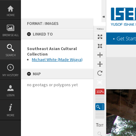
Skip
to
content
HOME
FORMAT: IMAGES
TOOLS
LINKED TO
BROWSE ALL
‎⋆ Get Start
Southeast Asian Cultural
Collection
SEARCH
Michael White (Made Wijaya)
Expand/collapse
MAP
MY HISTORY
no geotags or polygons yet
102%
LOGIN
MORE