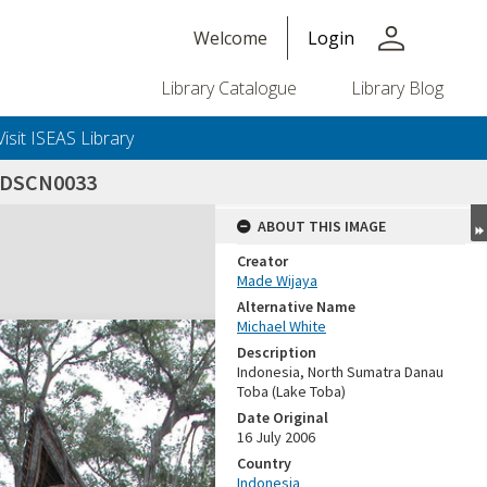
person
Welcome
Login
Library Catalogue
Library Blog
Visit ISEAS Library
_DSCN0033
ABOUT THIS IMAGE
Creator
Made Wijaya
Alternative Name
Michael White
Description
Indonesia, North Sumatra Danau
Toba (Lake Toba)
Date Original
16 July 2006
Country
Indonesia