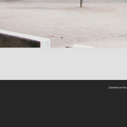
Content on this
act Us
 - Yusof Ishak Institute
Tel: +65 68702439