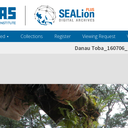
ed ‎⋆
Collections
Register
Viewing Request
Danau Toba_160706