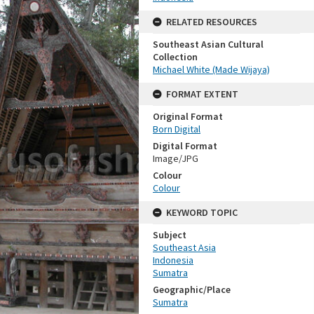
RELATED RESOURCES
Southeast Asian Cultural
Collection
Michael White (Made Wijaya)
FORMAT EXTENT
Original Format
Born Digital
Digital Format
Image/JPG
Colour
Colour
KEYWORD TOPIC
Subject
Southeast Asia
Indonesia
Sumatra
Geographic/Place
Sumatra