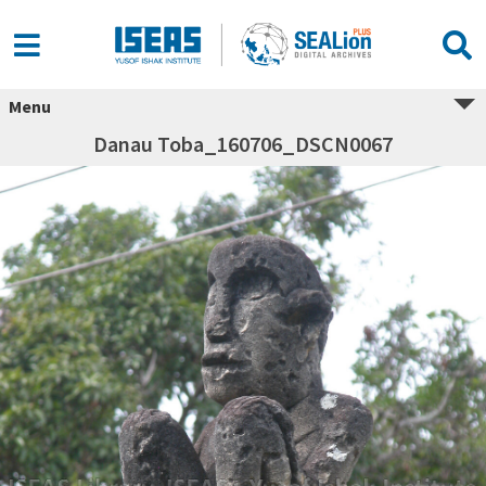
Menu
Danau Toba_160706_DSCN0067