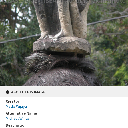
ABOUT THIS IMAGE
Creator
Made Wijaya
Alternative Name
Michael White
Description