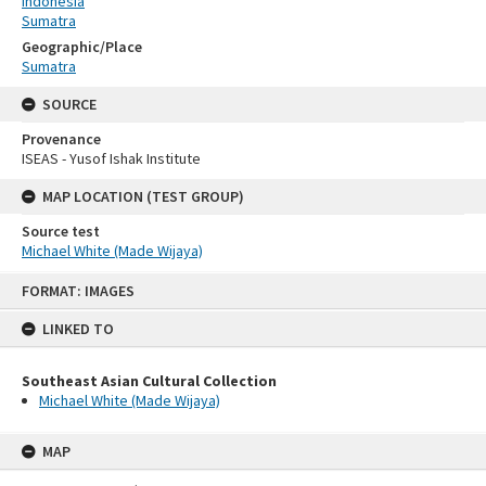
Indonesia
Sumatra
Geographic/Place
Sumatra
SOURCE
Provenance
ISEAS - Yusof Ishak Institute
MAP LOCATION (TEST GROUP)
Source test
Michael White (Made Wijaya)
Skip
FORMAT: IMAGES
to
content
LINKED TO
Southeast Asian Cultural Collection
Michael White (Made Wijaya)
MAP