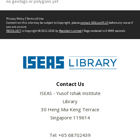
no geotags or polygons yet
Privacy Policy
|
Terms of Use
Content on this site may be subject to Copyright, please
contact SEALionPLUS
before any reuse if
you are unsure.
RECOLLECT
is Copyright © 2011-2026 by
Recollect Limited
| Page rendered in
0.4999
seconds
Contact Us
ISEAS - Yusof Ishak Institute
Library
30 Heng Mui Keng Terrace
Singapore 119614
Tel: +65 68702439