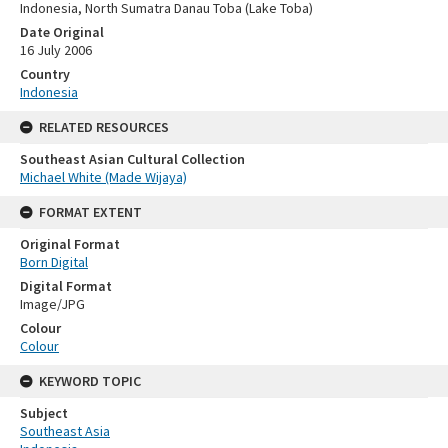
Indonesia, North Sumatra Danau Toba (Lake Toba)
Date Original
16 July 2006
Country
Indonesia
RELATED RESOURCES
Southeast Asian Cultural Collection
Michael White (Made Wijaya)
FORMAT EXTENT
Original Format
Born Digital
Digital Format
Image/JPG
Colour
Colour
KEYWORD TOPIC
Subject
Southeast Asia