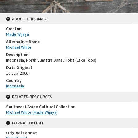
ABOUT THIS IMAGE
Creator
Made Wijaya
Alternative Name
Michael White
Description
Indonesia, North Sumatra Danau Toba (Lake Toba)
Date Original
16 July 2006
Country
Indonesia
RELATED RESOURCES
Southeast Asian Cultural Collection
Michael White (Made Wijaya)
FORMAT EXTENT
Original Format