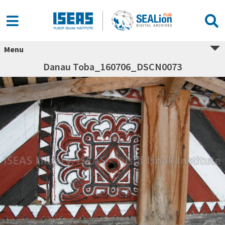
Menu
Danau Toba_160706_DSCN0073