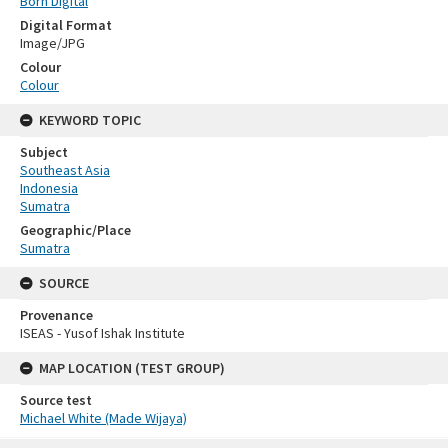
Born Digital
Digital Format
Image/JPG
Colour
Colour
KEYWORD TOPIC
Subject
Southeast Asia
Indonesia
Sumatra
Geographic/Place
Sumatra
SOURCE
Provenance
ISEAS - Yusof Ishak Institute
MAP LOCATION (TEST GROUP)
Source test
Michael White (Made Wijaya)
Skip