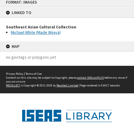
FORMAT: IMAGES
to
content
LINKED TO
Southeast Asian Cultural Collection
Michael White (Made Wijaya)
MAP
no geotags or polygons yet
Privacy Policy
|
Terms of Use
Content on this site may be subject to Copyright, please
contact SEALionPLUS
before any reuse if
you are unsure.
RECOLLECT
is Copyright © 2011-2026 by
Recollect Limited
| Page rendered in
0.6017
seconds