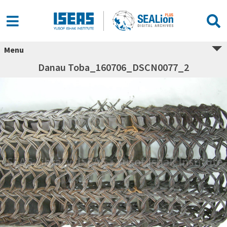
Menu
Danau Toba_160706_DSCN0077_2