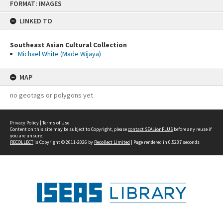
FORMAT: IMAGES
to
content
LINKED TO
Southeast Asian Cultural Collection
Michael White (Made Wijaya)
MAP
no geotags or polygons yet
Privacy Policy
|
Terms of Use
Content on this site may be subject to Copyright, please
contact SEALionPLUS
before any reuse if
you are unsure.
RECOLLECT
is Copyright © 2011-2026 by
Recollect Limited
| Page rendered in
0.5237
seconds