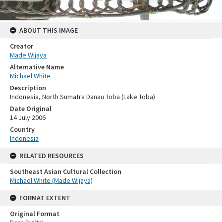
ABOUT THIS IMAGE
Creator
Made Wijaya
Alternative Name
Michael White
Description
Indonesia, North Sumatra Danau Toba (Lake Toba)
Date Original
14 July 2006
Country
Indonesia
RELATED RESOURCES
Southeast Asian Cultural Collection
Michael White (Made Wijaya)
FORMAT EXTENT
Original Format