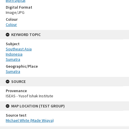
Born Digital
Digital Format
Image/JPG
Colour
Colour
KEYWORD TOPIC
Subject
Southeast Asia
Indonesia
Sumatra
Geographic/Place
Sumatra
SOURCE
Provenance
ISEAS - Yusof Ishak Institute
MAP LOCATION (TEST GROUP)
Source test
Michael White (Made Wijaya)
Skip