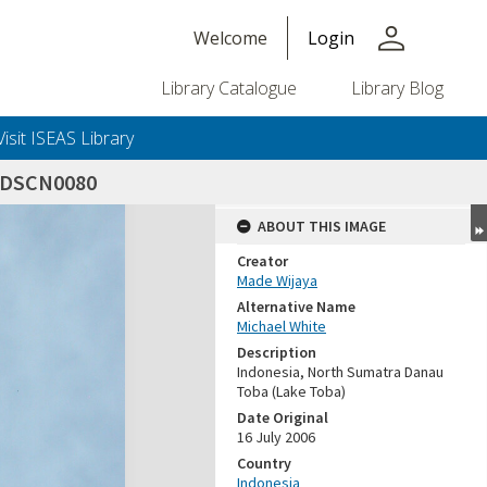
person
Welcome
Login
Library Catalogue
Library Blog
Visit ISEAS Library
_DSCN0080
ABOUT THIS IMAGE
Creator
Made Wijaya
Alternative Name
Michael White
Description
Indonesia, North Sumatra Danau
Toba (Lake Toba)
Date Original
16 July 2006
Country
Indonesia