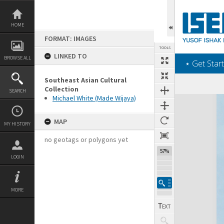
Skip
to
content
HOME
FORMAT: IMAGES
TOOLS
LINKED TO
BROWSE ALL
‎⋆ Get Start
Southeast Asian Cultural
Collection
SEARCH
Michael White (Made Wijaya)
Expand/collapse
MAP
MY HISTORY
no geotags or polygons yet
57%
LOGIN
MORE