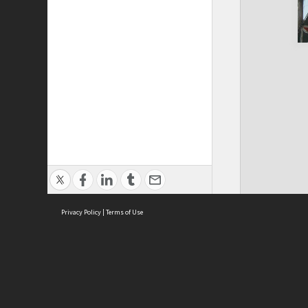
Privacy Policy
|
Terms of Use
Cont
ISEAS