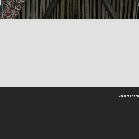
Content on this
act Us
 - Yusof Ishak Institute
Tel: +65 68702439