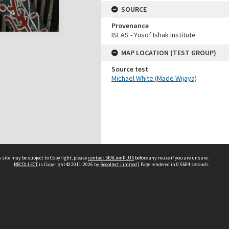
SOURCE
Provenance
ISEAS - Yusof Ishak Institute
MAP LOCATION (TEST GROUP)
Source test
Michael White (Made Wijaya)
 site may be subject to Copyright, please
contact SEALionPLUS
before any reuse if you are unsure.
RECOLLECT
is Copyright © 2011-2026 by
Recollect Limited
| Page rendered in
0.5504
seconds
About Us
Disclaimers