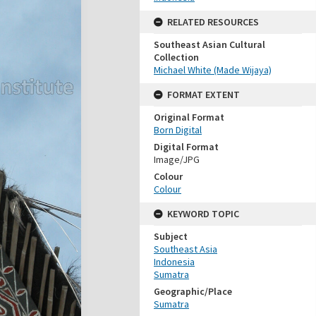
RELATED RESOURCES
Southeast Asian Cultural
Collection
Michael White (Made Wijaya)
FORMAT EXTENT
Original Format
Born Digital
Digital Format
Image/JPG
Colour
Colour
KEYWORD TOPIC
Subject
Southeast Asia
Indonesia
Sumatra
Geographic/Place
Sumatra