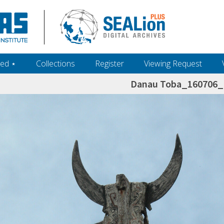
ed ‎⋆
Collections
Register
Viewing Request
Danau Toba_160706