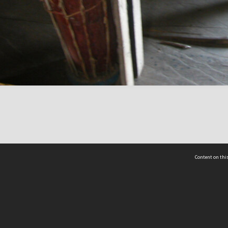
Content on this
act Us
 - Yusof Ishak Institute
Tel: +65 68702439