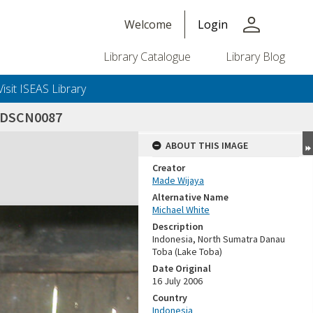
person
Welcome
Login
Library Catalogue
Library Blog
Visit ISEAS Library
_DSCN0087
ABOUT THIS IMAGE
Creator
Made Wijaya
Alternative Name
Michael White
Description
Indonesia, North Sumatra Danau
Toba (Lake Toba)
Date Original
16 July 2006
Country
Indonesia