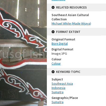
RELATED RESOURCES
Southeast Asian Cultural
Collection
Michael White (Made Wijaya)
FORMAT EXTENT
Original Format
Born Digital
Digital Format
Image/JPG
Colour
Colour
KEYWORD TOPIC
Subject
Southeast Asia
Indonesia
Sumatra
Geographic/Place
Sumatra