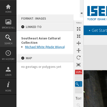
Skip
to
content
HOME
FORMAT: IMAGES
TOOLS
LINKED TO
BROWSE ALL
‎⋆ Get Start
Southeast Asian Cultural
Collection
SEARCH
Michael White (Made Wijaya)
Expand/collapse
MAP
MY HISTORY
no geotags or polygons yet
102%
LOGIN
MORE