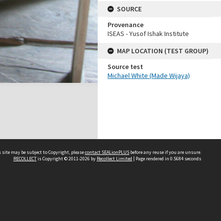
SOURCE
Provenance
ISEAS - Yusof Ishak Institute
MAP LOCATION (TEST GROUP)
Source test
Michael White (Made Wijaya)
 site may be subject to Copyright, please
contact SEALionPLUS
before any reuse if you are unsure.
RECOLLECT
is Copyright © 2011-2026 by
Recollect Limited
| Page rendered in
0.5684
seconds
About Us
Disclaimers