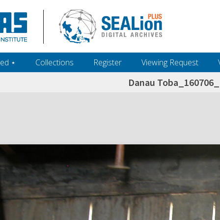
ed ‎⋆
Collections
Register
Viewing Request
Danau Toba_160706