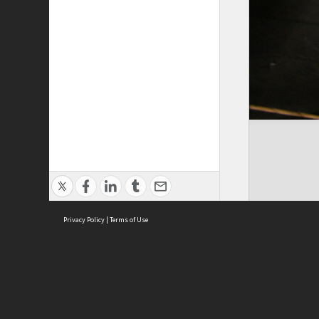
Privacy Policy
|
Terms of Use
Cont
ISEAS