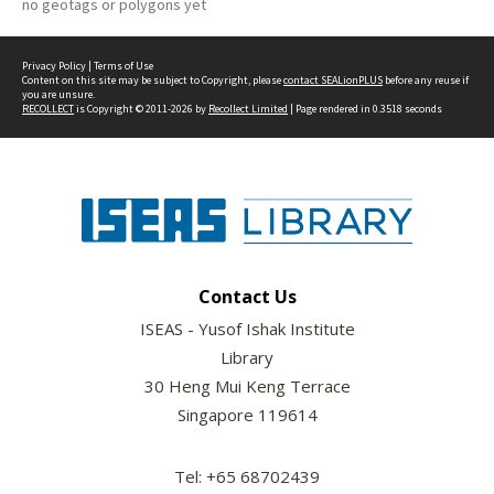
no geotags or polygons yet
Privacy Policy
|
Terms of Use
Content on this site may be subject to Copyright, please
contact SEALionPLUS
before any reuse if
you are unsure.
RECOLLECT
is Copyright © 2011-2026 by
Recollect Limited
| Page rendered in
0.3518
seconds
Contact Us
ISEAS - Yusof Ishak Institute
Library
30 Heng Mui Keng Terrace
Singapore 119614
Tel: +65 68702439