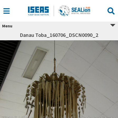
Menu
Danau Toba_160706_DSCN0090_2