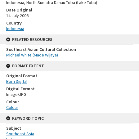
Indonesia, North Sumatra Danau Toba (Lake Toba)
Date Original
14 July 2006
Country
Indonesia
RELATED RESOURCES
Southeast Asian Cultural Collection
Michael White (Made Wijaya)
FORMAT EXTENT
Original Format
Born Digital
Digital Format
Image/JPG
Colour
Colour
KEYWORD TOPIC
Subject
Southeast Asia