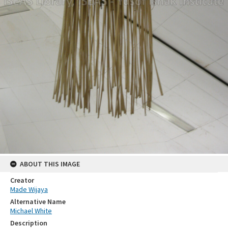
ABOUT THIS IMAGE
Creator
Made Wijaya
Alternative Name
Michael White
Description