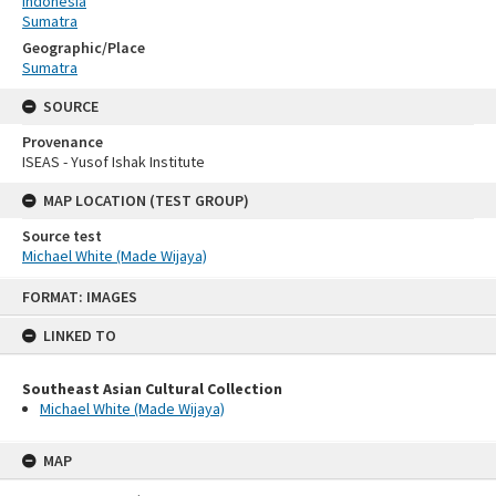
Indonesia
Sumatra
Geographic/Place
Sumatra
SOURCE
Provenance
ISEAS - Yusof Ishak Institute
MAP LOCATION (TEST GROUP)
Source test
Michael White (Made Wijaya)
Skip
FORMAT: IMAGES
to
content
LINKED TO
Southeast Asian Cultural Collection
Michael White (Made Wijaya)
MAP