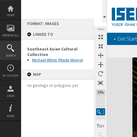
Skip
to
content
HOME
FORMAT: IMAGES
TOOLS
LINKED TO
BROWSE ALL
‎⋆ Get Start
Southeast Asian Cultural
Collection
SEARCH
Michael White (Made Wijaya)
Expand/collapse
MAP
MY HISTORY
no geotags or polygons yet
57%
LOGIN
MORE