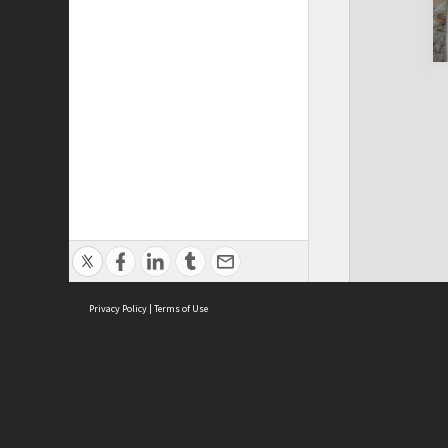
Privacy Policy
|
Terms of Use
Cont
ISEAS