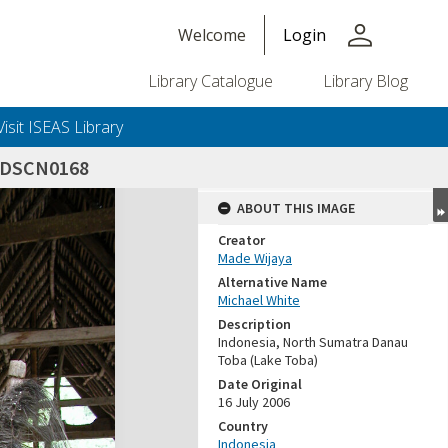
person
Welcome
Login
Library Catalogue
Library Blog
Visit ISEAS Library
_DSCN0168
ABOUT THIS IMAGE
Creator
Made Wijaya
Alternative Name
Michael White
Description
Indonesia, North Sumatra Danau
Toba (Lake Toba)
Date Original
16 July 2006
Country
Indonesia