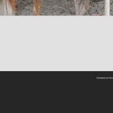
Content on this
act Us
 - Yusof Ishak Institute
Tel: +65 68702439