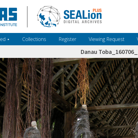
ed ‎⋆
Collections
Register
Viewing Request
Danau Toba_160706