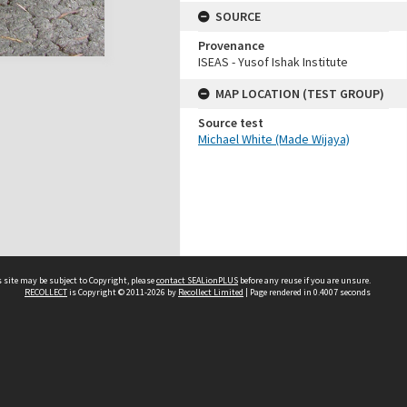
SOURCE
Provenance
ISEAS - Yusof Ishak Institute
MAP LOCATION (TEST GROUP)
Source test
Michael White (Made Wijaya)
 site may be subject to Copyright, please
contact SEALionPLUS
before any reuse if you are unsure.
RECOLLECT
is Copyright © 2011-2026 by
Recollect Limited
| Page rendered in
0.4007
seconds
About Us
Disclaimers