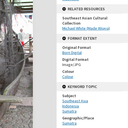
RELATED RESOURCES
Southeast Asian Cultural
Collection
Michael White (Made Wijaya)
FORMAT EXTENT
Original Format
Born Digital
Digital Format
Image/JPG
Colour
Colour
KEYWORD TOPIC
Subject
Southeast Asia
Indonesia
Sumatra
Geographic/Place
Sumatra