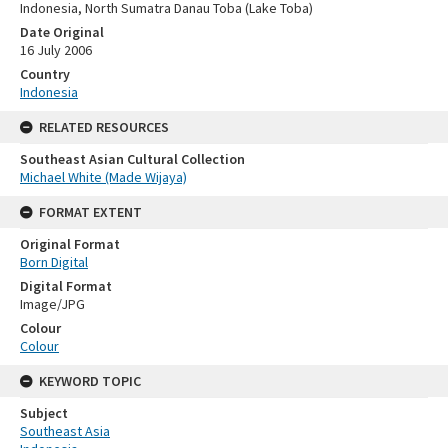
Indonesia, North Sumatra Danau Toba (Lake Toba)
Date Original
16 July 2006
Country
Indonesia
RELATED RESOURCES
Southeast Asian Cultural Collection
Michael White (Made Wijaya)
FORMAT EXTENT
Original Format
Born Digital
Digital Format
Image/JPG
Colour
Colour
KEYWORD TOPIC
Subject
Southeast Asia