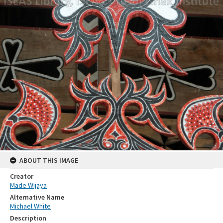
ABOUT THIS IMAGE
Creator
Made Wijaya
Alternative Name
Michael White
Description