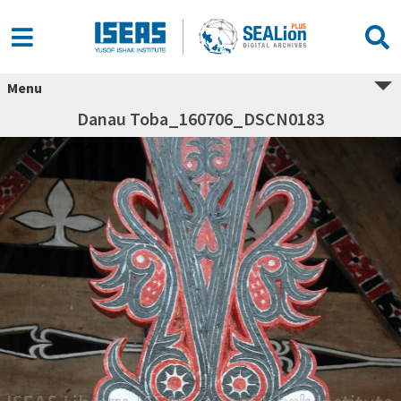
Menu
Danau Toba_160706_DSCN0183