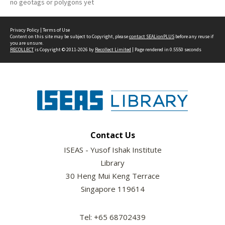
no geotags or polygons yet
Privacy Policy
|
Terms of Use
Content on this site may be subject to Copyright, please
contact SEALionPLUS
before any reuse if
you are unsure.
RECOLLECT
is Copyright © 2011-2026 by
Recollect Limited
| Page rendered in
0.5550
seconds
Contact Us
ISEAS - Yusof Ishak Institute
Library
30 Heng Mui Keng Terrace
Singapore 119614
Tel: +65 68702439