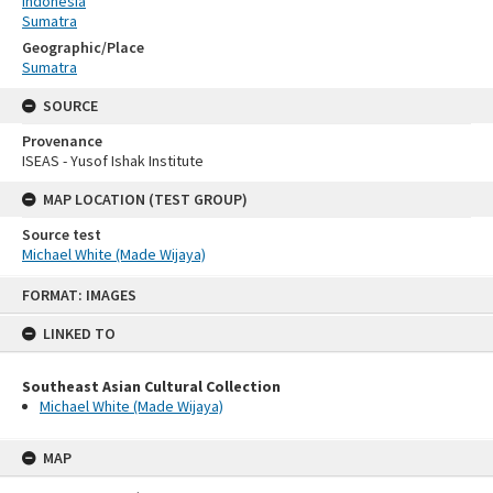
Indonesia
Sumatra
Geographic/Place
Sumatra
SOURCE
Provenance
ISEAS - Yusof Ishak Institute
MAP LOCATION (TEST GROUP)
Source test
Michael White (Made Wijaya)
Skip
FORMAT: IMAGES
to
content
LINKED TO
Southeast Asian Cultural Collection
Michael White (Made Wijaya)
MAP