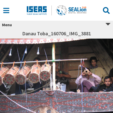
Menu
Danau Toba_160706_IMG_3881