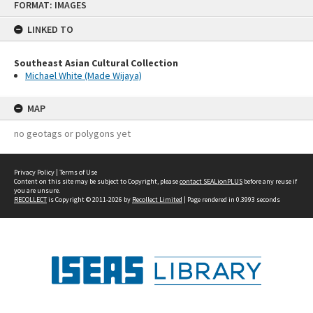
FORMAT: IMAGES
to
content
LINKED TO
Southeast Asian Cultural Collection
Michael White (Made Wijaya)
MAP
no geotags or polygons yet
Privacy Policy
|
Terms of Use
Content on this site may be subject to Copyright, please
contact SEALionPLUS
before any reuse if
you are unsure.
RECOLLECT
is Copyright © 2011-2026 by
Recollect Limited
| Page rendered in
0.3993
seconds