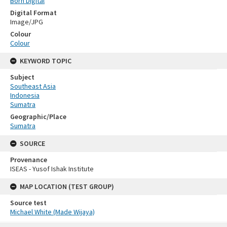
Born Digital
Digital Format
Image/JPG
Colour
Colour
KEYWORD TOPIC
Subject
Southeast Asia
Indonesia
Sumatra
Geographic/Place
Sumatra
SOURCE
Provenance
ISEAS - Yusof Ishak Institute
MAP LOCATION (TEST GROUP)
Source test
Michael White (Made Wijaya)
Skip