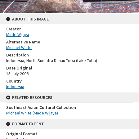
ABOUT THIS IMAGE
Creator
Made Wijaya
Alternative Name
Michael White
Description
Indonesia, North Sumatra Danau Toba (Lake Toba)
Date Original
15 July 2006
Country
Indonesia
RELATED RESOURCES
Southeast Asian Cultural Collection
Michael White (Made Wijaya)
FORMAT EXTENT
Original Format