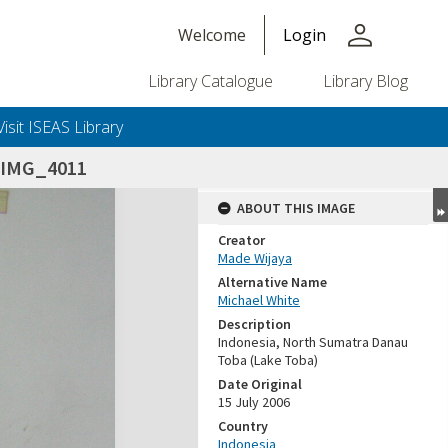
person
Welcome
Login
Library Catalogue
Library Blog
Visit ISEAS Library
_IMG_4011
ABOUT THIS IMAGE
Creator
Made Wijaya
Alternative Name
Michael White
Description
Indonesia, North Sumatra Danau
Toba (Lake Toba)
Date Original
15 July 2006
Country
Indonesia