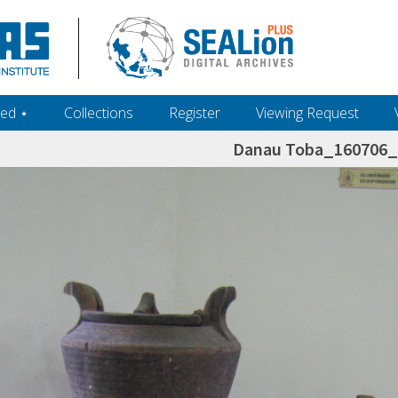
ed ‎⋆
Collections
Register
Viewing Request
Danau Toba_160706