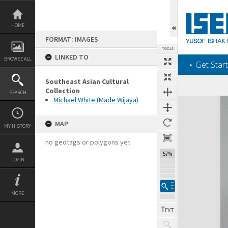
Skip
to
content
HOME
FORMAT: IMAGES
TOOLS
LINKED TO
BROWSE ALL
‎⋆ Get Start
Southeast Asian Cultural
Collection
SEARCH
Michael White (Made Wijaya)
Expand/collapse
MAP
MY HISTORY
no geotags or polygons yet
57%
LOGIN
MORE