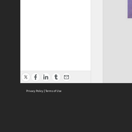
Privacy Policy
|
Terms of Use
Cont
ISEAS