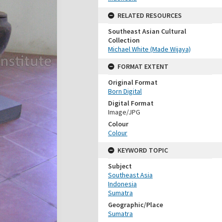
RELATED RESOURCES
Southeast Asian Cultural
Collection
Michael White (Made Wijaya)
FORMAT EXTENT
Original Format
Born Digital
Digital Format
Image/JPG
Colour
Colour
KEYWORD TOPIC
Subject
Southeast Asia
Indonesia
Sumatra
Geographic/Place
Sumatra