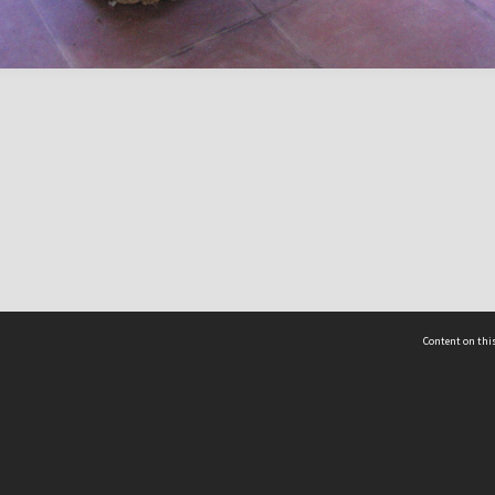
Content on this
act Us
 - Yusof Ishak Institute
Tel: +65 68702439