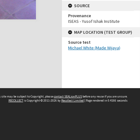
SOURCE
Provenance
ISEAS - Yusof Ishak Institute
MAP LOCATION (TEST GROUP)
Source test
Michael White (Made Wijaya)
 site may be subject to Copyright, please
contact SEALionPLUS
before any reuse if you are unsure.
RECOLLECT
is Copyright © 2011-2026 by
Recollect Limited
| Page rendered in
0.4166
seconds
About Us
Disclaimers