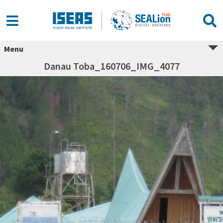
Menu
Danau Toba_160706_IMG_4077