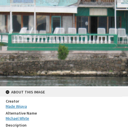
ABOUT THIS IMAGE
Creator
Made Wijaya
Alternative Name
Michael White
Description