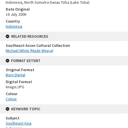
Indonesia, North Sumatra Danau Toba (Lake Toba)
Date Original
16 July 2006
Country
Indonesia
RELATED RESOURCES
Southeast Asian Cultural Collection
Michael White (Made Wijaya)
FORMAT EXTENT
Original Format
Born Digital
Digital Format
Image/JPG
Colour
Colour
KEYWORD TOPIC
Subject
Southeast Asia