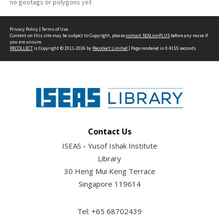
no geotags or polygons yet
Privacy Policy
|
Terms of Use
Content on this site may be subject to Copyright, please
contact SEALionPLUS
before any reuse if
you are unsure.
RECOLLECT
is Copyright © 2011-2026 by
Recollect Limited
| Page rendered in
0.4155
seconds
Contact Us
ISEAS - Yusof Ishak Institute
Library
30 Heng Mui Keng Terrace
Singapore 119614
Tel: +65 68702439