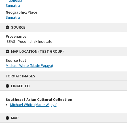
Indonesia
Sumatra
Geographic/Place
Sumatra
SOURCE
Provenance
ISEAS - Yusof Ishak Institute
MAP LOCATION (TEST GROUP)
Source test
Michael White (Made Wijaya)
Skip
FORMAT: IMAGES
to
content
LINKED TO
Southeast Asian Cultural Collection
Michael White (Made Wijaya)
MAP