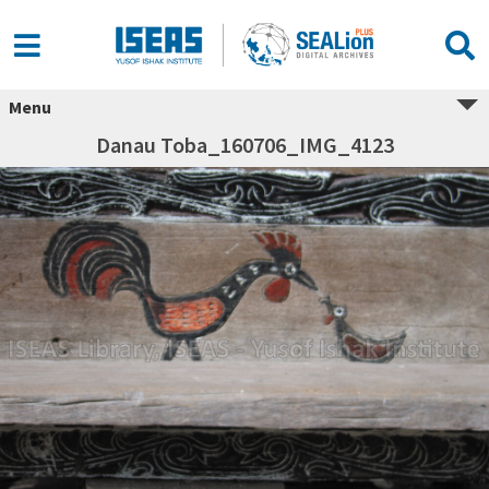
Menu
Danau Toba_160706_IMG_4123