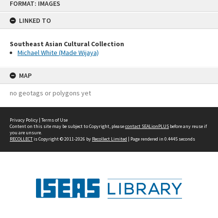
FORMAT: IMAGES
to
content
LINKED TO
Southeast Asian Cultural Collection
Michael White (Made Wijaya)
MAP
no geotags or polygons yet
Privacy Policy
|
Terms of Use
Content on this site may be subject to Copyright, please
contact SEALionPLUS
before any reuse if
you are unsure.
RECOLLECT
is Copyright © 2011-2026 by
Recollect Limited
| Page rendered in
0.4445
seconds