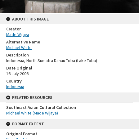
ABOUT THIS IMAGE
Creator
Made Wijaya
Alternative Name
Michael White
Description
Indonesia, North Sumatra Danau Toba (Lake Toba)
Date Original
16 July 2006
Country
Indonesia
RELATED RESOURCES
Southeast Asian Cultural Collection
Michael White (Made Wijaya)
FORMAT EXTENT
Original Format