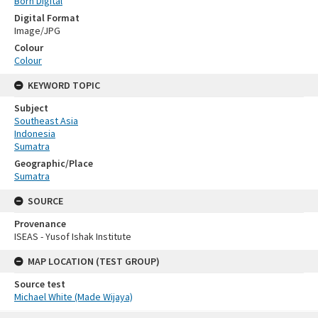
Born Digital
Digital Format
Image/JPG
Colour
Colour
KEYWORD TOPIC
Subject
Southeast Asia
Indonesia
Sumatra
Geographic/Place
Sumatra
SOURCE
Provenance
ISEAS - Yusof Ishak Institute
MAP LOCATION (TEST GROUP)
Source test
Michael White (Made Wijaya)
Skip