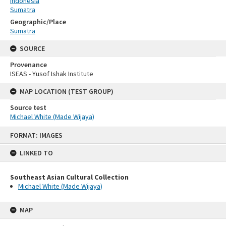
Indonesia
Sumatra
Geographic/Place
Sumatra
SOURCE
Provenance
ISEAS - Yusof Ishak Institute
MAP LOCATION (TEST GROUP)
Source test
Michael White (Made Wijaya)
Skip
FORMAT: IMAGES
to
content
LINKED TO
Southeast Asian Cultural Collection
Michael White (Made Wijaya)
MAP