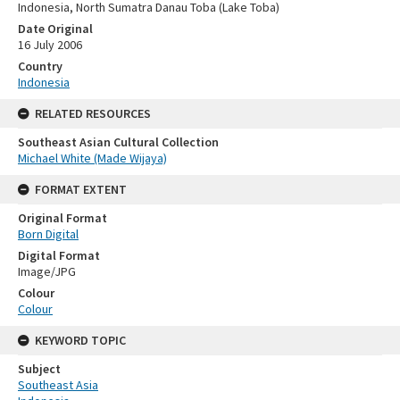
Indonesia, North Sumatra Danau Toba (Lake Toba)
Date Original
16 July 2006
Country
Indonesia
RELATED RESOURCES
Southeast Asian Cultural Collection
Michael White (Made Wijaya)
FORMAT EXTENT
Original Format
Born Digital
Digital Format
Image/JPG
Colour
Colour
KEYWORD TOPIC
Subject
Southeast Asia