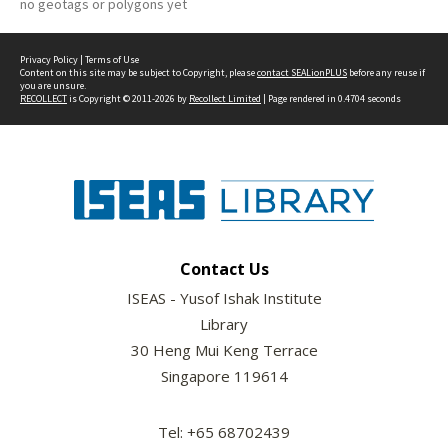
no geotags or polygons yet
Privacy Policy
|
Terms of Use
Content on this site may be subject to Copyright, please
contact SEALionPLUS
before any reuse if
you are unsure.
RECOLLECT
is Copyright © 2011-2026 by
Recollect Limited
| Page rendered in
0.4704
seconds
Contact Us
ISEAS - Yusof Ishak Institute
Library
30 Heng Mui Keng Terrace
Singapore 119614
Tel: +65 68702439