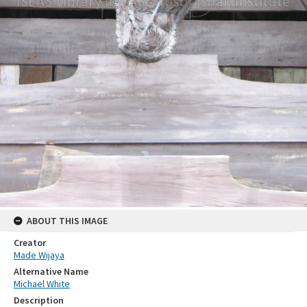
ABOUT THIS IMAGE
Creator
Made Wijaya
Alternative Name
Michael White
Description