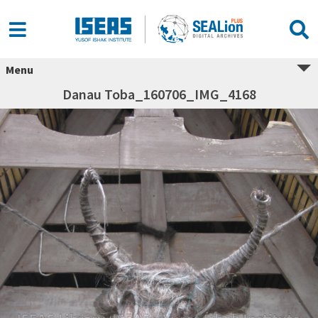
Menu
Danau Toba_160706_IMG_4168