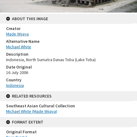
ABOUT THIS IMAGE
Creator
Made Wijaya
Alternative Name
Michael White
Description
Indonesia, North Sumatra Danau Toba (Lake Toba)
Date Original
16 July 2006
Country
Indonesia
RELATED RESOURCES
Southeast Asian Cultural Collection
Michael White (Made Wijaya)
FORMAT EXTENT
Original Format