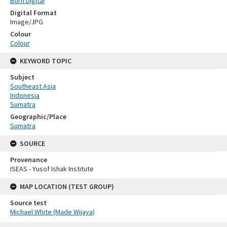
Born Digital
Digital Format
Image/JPG
Colour
Colour
KEYWORD TOPIC
Subject
Southeast Asia
Indonesia
Sumatra
Geographic/Place
Sumatra
SOURCE
Provenance
ISEAS - Yusof Ishak Institute
MAP LOCATION (TEST GROUP)
Source test
Michael White (Made Wijaya)
Skip