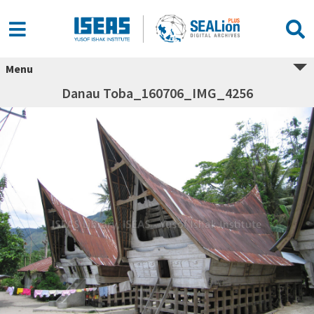
Menu
Danau Toba_160706_IMG_4256