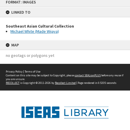
FORMAT: IMAGES
to
content
LINKED TO
Southeast Asian Cultural Collection
Michael White (Made Wijaya)
MAP
no geotags or polygons yet
Privacy Policy
|
Terms of Use
Content on this site may be subject to Copyright, please
contact SEALionPLUS
before any reuse if
you are unsure.
RECOLLECT
is Copyright © 2011-2026 by
Recollect Limited
| Page rendered in
0.5335
seconds