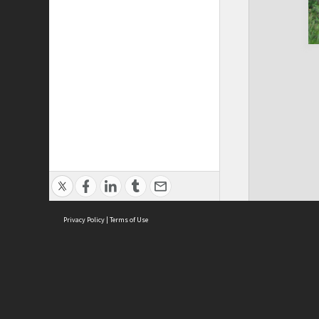
Privacy Policy
|
Terms of Use
Cont
ISEAS