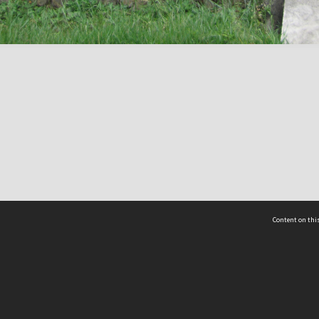
Content on this
act Us
 - Yusof Ishak Institute
Tel: +65 68702439