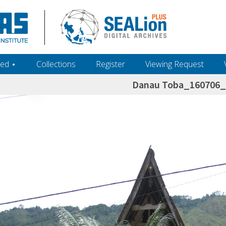
ed ‎⋆
Collections
Register
Viewing Request
Danau Toba_160706