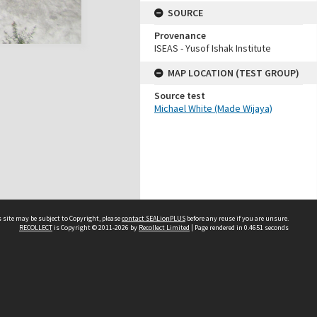
SOURCE
Provenance
ISEAS - Yusof Ishak Institute
MAP LOCATION (TEST GROUP)
Source test
Michael White (Made Wijaya)
 site may be subject to Copyright, please
contact SEALionPLUS
before any reuse if you are unsure.
RECOLLECT
is Copyright © 2011-2026 by
Recollect Limited
| Page rendered in
0.4651
seconds
About Us
Disclaimers