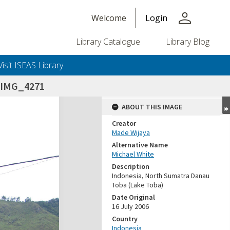
person
Welcome
Login
Library Catalogue
Library Blog
Visit ISEAS Library
_IMG_4271
ABOUT THIS IMAGE
Creator
Made Wijaya
Alternative Name
Michael White
Description
Indonesia, North Sumatra Danau
Toba (Lake Toba)
Date Original
16 July 2006
Country
Indonesia