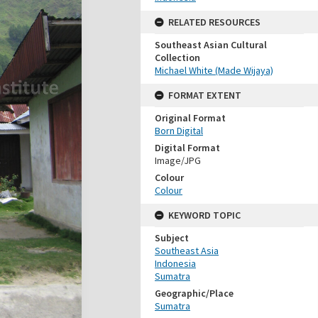
RELATED RESOURCES
Southeast Asian Cultural
Collection
Michael White (Made Wijaya)
FORMAT EXTENT
Original Format
Born Digital
Digital Format
Image/JPG
Colour
Colour
KEYWORD TOPIC
Subject
Southeast Asia
Indonesia
Sumatra
Geographic/Place
Sumatra