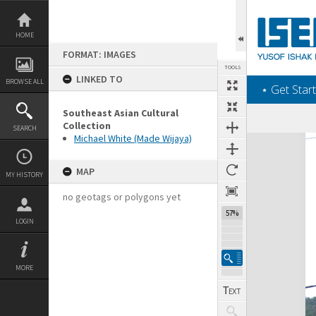
Skip
to
content
HOME
FORMAT: IMAGES
TOOLS
LINKED TO
BROWSE ALL
‎⋆ Get Start
Southeast Asian Cultural
Collection
SEARCH
Michael White (Made Wijaya)
Expand/collapse
MAP
MY HISTORY
no geotags or polygons yet
57%
LOGIN
MORE