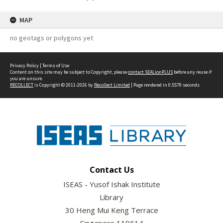
MAP
no geotags or polygons yet
Privacy Policy
|
Terms of Use
Content on this site may be subject to Copyright, please
contact SEALionPLUS
before any reuse if
you are unsure.
RECOLLECT
is Copyright © 2011-2026 by
Recollect Limited
| Page rendered in
0.5579
seconds
Contact Us
ISEAS - Yusof Ishak Institute
Library
30 Heng Mui Keng Terrace