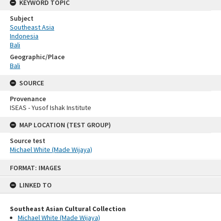
KEYWORD TOPIC
Subject
Southeast Asia
Indonesia
Bali
Geographic/Place
Bali
SOURCE
Provenance
ISEAS - Yusof Ishak Institute
MAP LOCATION (TEST GROUP)
Source test
Michael White (Made Wijaya)
Skip
FORMAT: IMAGES
to
content
LINKED TO
Southeast Asian Cultural Collection
Michael White (Made Wijaya)