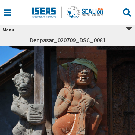
Menu
Denpasar_020709_DSC_0081