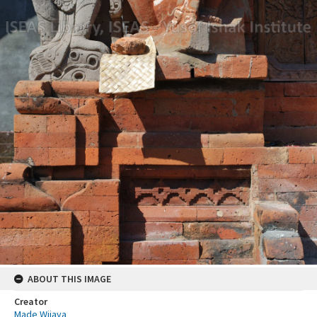
ABOUT THIS IMAGE
Creator
Made Wijaya