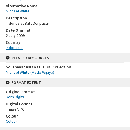
Alternative Name
Michael White
Description
Indonesia, Bali, Denpasar
Date Original
2 July 2009
Country
Indonesia
RELATED RESOURCES
Southeast Asian Cultural Collection
Michael White (Made Wijaya)
FORMAT EXTENT
Original Format
Born Digital
Digital Format
Image/JPG
Colour
Colour