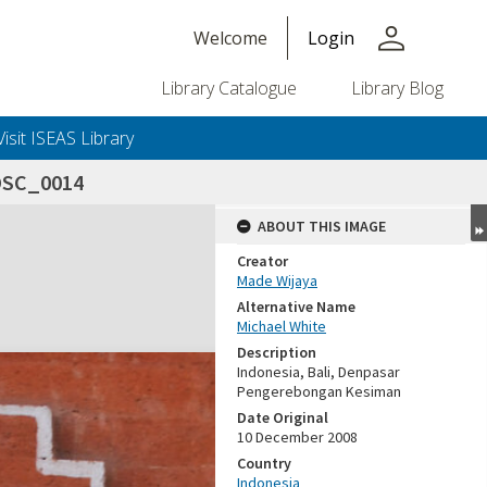
person
Welcome
Login
Library Catalogue
Library Blog
Visit ISEAS Library
DSC_0014
ABOUT THIS IMAGE
Creator
Made Wijaya
Alternative Name
Michael White
Description
Indonesia, Bali, Denpasar
Pengerebongan Kesiman
Date Original
10 December 2008
Country
Indonesia