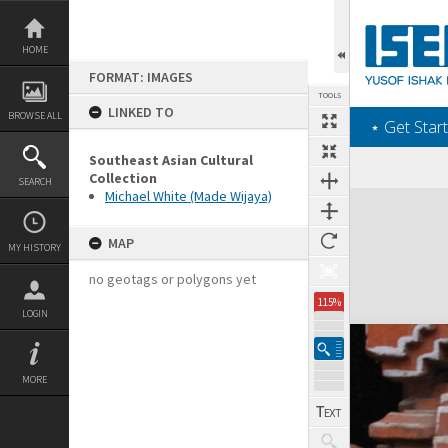
Skip
to
content
HOME
FORMAT: IMAGES
TOOLS
LINKED TO
BROWSE ALL
‎⋆ Get Start
Southeast Asian Cultural
Collection
SEARCH
Michael White (Made Wijaya)
Expand/collapse
MAP
MY HISTORY
no geotags or polygons yet
115%
LOGIN
MORE