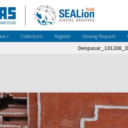
ed ‎⋆
Collections
Register
Viewing Request
Denpasar_101208_