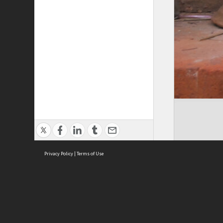
Privacy Policy
|
Terms of Use
Cont
ISEAS