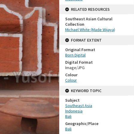
RELATED RESOURCES
Southeast Asian Cultural
Collection
Michael White (Made Wijaya)
FORMAT EXTENT
Original Format
Born Digital
Digital Format
Image/JPG
Colour
Colour
KEYWORD TOPIC
Subject
Southeast Asia
Indonesia
Bali
Geographic/Place
Bali