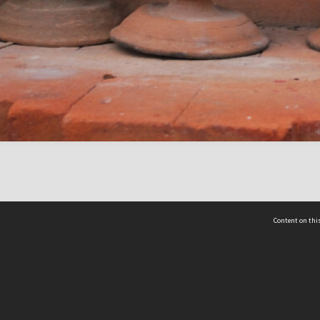
Content on this
act Us
 - Yusof Ishak Institute
Tel: +65 68702439