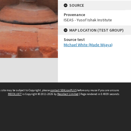
SOURCE
Provenance
ISEAS - Yusof Ishak Institute
MAP LOCATION (TEST GROUP)
Source test
Michael White (Made Wijaya)
 site may be subject to Copyright, please
contact SEALionPLUS
before any reuse if you are unsure.
RECOLLECT
is Copyright © 2011-2026 by
Recollect Limited
| Page rendered in
0.4939
seconds
About Us
Disclaimers