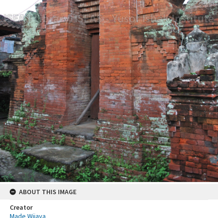
ABOUT THIS IMAGE
Creator
Made Wijaya