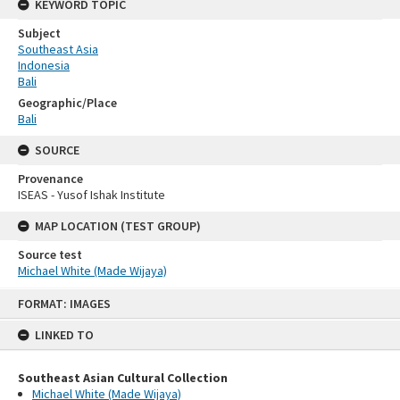
KEYWORD TOPIC
Subject
Southeast Asia
Indonesia
Bali
Geographic/Place
Bali
SOURCE
Provenance
ISEAS - Yusof Ishak Institute
MAP LOCATION (TEST GROUP)
Source test
Michael White (Made Wijaya)
Skip
FORMAT: IMAGES
to
content
LINKED TO
Southeast Asian Cultural Collection
Michael White (Made Wijaya)