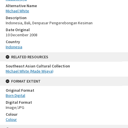
Alternative Name
Michael White
Description
Indonesia, Bali, Denpasar Pengerebongan Kesiman
Date Original
10 December 2008
Country
Indonesia
RELATED RESOURCES
Southeast Asian Cultural Collection
Michael White (Made Wijaya)
FORMAT EXTENT
Original Format
Born Digital
Digital Format
Image/JPG
Colour
Colour