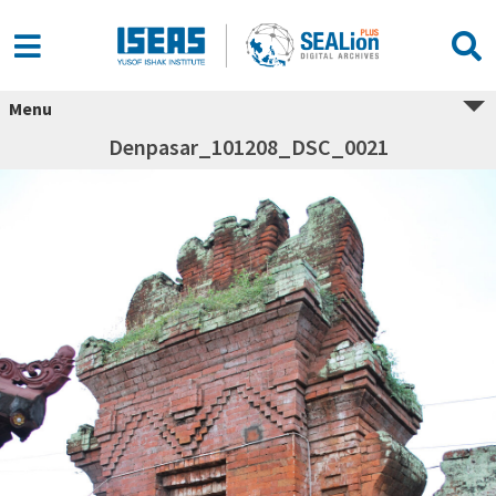
Menu
Denpasar_101208_DSC_0021