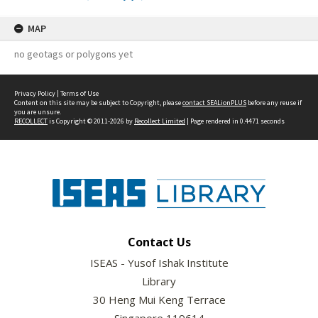
MAP
no geotags or polygons yet
Privacy Policy
|
Terms of Use
Content on this site may be subject to Copyright, please
contact SEALionPLUS
before any reuse if
you are unsure.
RECOLLECT
is Copyright © 2011-2026 by
Recollect Limited
| Page rendered in
0.4471
seconds
Contact Us
ISEAS - Yusof Ishak Institute
Library
30 Heng Mui Keng Terrace