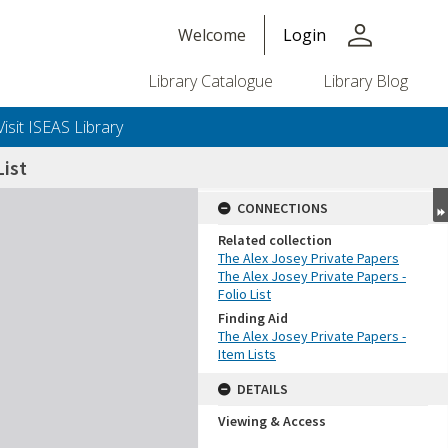
person
Welcome
Login
Library Catalogue
Library Blog
Visit ISEAS Library
ist
CONNECTIONS
Related collection
The Alex Josey Private Papers
The Alex Josey Private Papers -
Folio List
Finding Aid
The Alex Josey Private Papers -
Item Lists
DETAILS
Viewing & Access