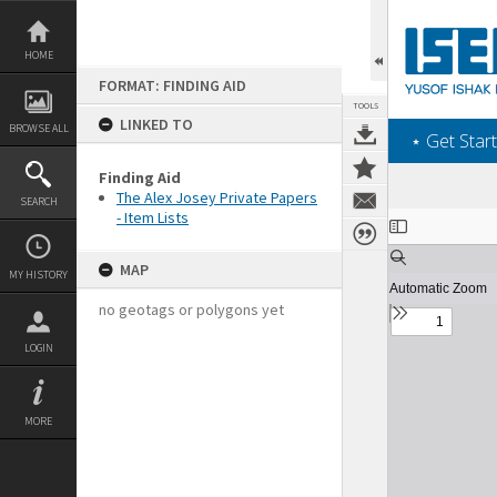
Skip
to
content
HOME
FORMAT: FINDING AID
TOOLS
LINKED TO
BROWSE ALL
‎⋆ Get Start
Finding Aid
The Alex Josey Private Papers
SEARCH
- Item Lists
Expand/collapse
MAP
MY HISTORY
no geotags or polygons yet
LOGIN
MORE