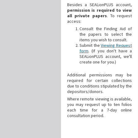
Besides a SEALionPLUS account,
permission is required to view
all private papers
. To request
access:
Consult the Finding Aid of
the papers to select the
items you wish to consult.
Submit the
Viewing Request
form
. (If you don't have a
SEALionPLUS account, we'll
create one for you.)
Additional
permissions may be
required for certain collections
due to conditions stipulated by the
depositors/donors.
Where remote viewing is available,
you may request up to ten folios
each time for a 7-day online
consultation period.