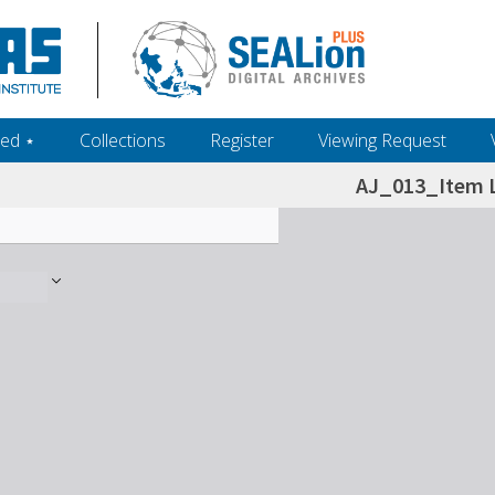
ed ‎⋆
Collections
Register
Viewing Request
AJ_013_Item L