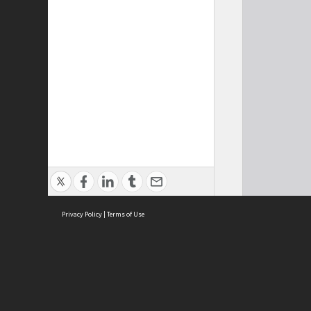
Privacy Policy
|
Terms of Use
Cont
ISEAS