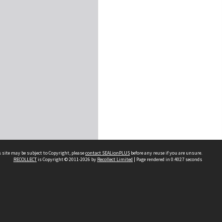
 site may be subject to Copyright, please
contact SEALionPLUS
before any reuse if you are unsure.
RECOLLECT
is Copyright © 2011-2026 by
Recollect Limited
| Page rendered in
0.4027
seconds
About Us
Disclaimers