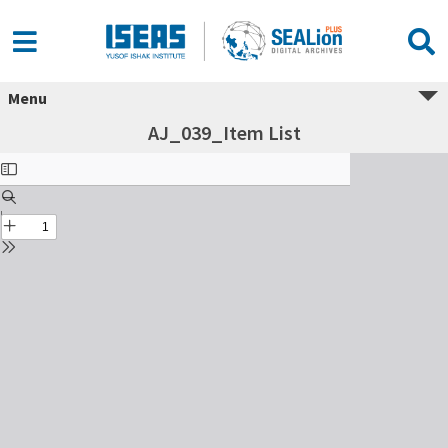
Menu
AJ_039_Item List