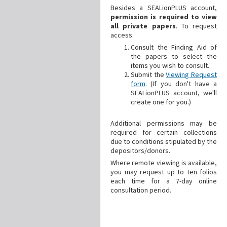
Besides a SEALionPLUS account,
permission is required to view
all private papers
. To request
access:
Consult the Finding Aid of
the papers to select the
items you wish to consult.
Submit the
Viewing Request
form
. (If you don't have a
SEALionPLUS account, we'll
create one for you.)
Additional
permissions may be
required for certain collections
due to conditions stipulated by the
depositors/donors.
Where remote viewing is available,
you may request up to ten folios
each time for a 7-day online
consultation period.