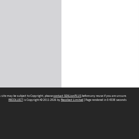
 site may be subject to Copyright, please
contact SEALionPLUS
before any reuse if you are unsure.
RECOLLECT
is Copyright © 2011-2026 by
Recollect Limited
| Page rendered in
0.4338
seconds
About Us
Disclaimers