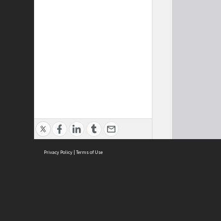
Privacy Policy
|
Terms of Use
Cont
ISEAS