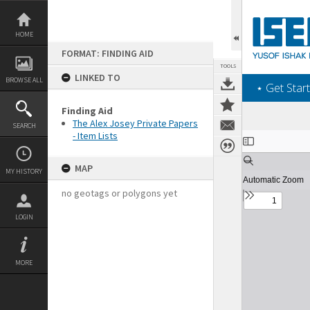
Skip
to
content
HOME
FORMAT: FINDING AID
TOOLS
LINKED TO
BROWSE ALL
‎⋆ Get Start
Finding Aid
The Alex Josey Private Papers
SEARCH
- Item Lists
Expand/collapse
MAP
MY HISTORY
no geotags or polygons yet
LOGIN
MORE