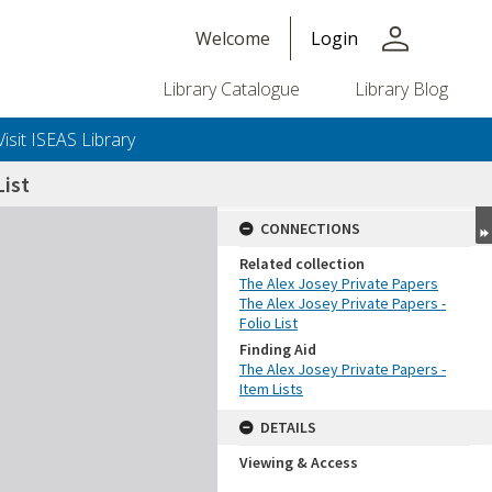
person
Welcome
Login
Library Catalogue
Library Blog
Visit ISEAS Library
ist
CONNECTIONS
Related collection
The Alex Josey Private Papers
The Alex Josey Private Papers -
Folio List
Finding Aid
The Alex Josey Private Papers -
Item Lists
DETAILS
Viewing & Access