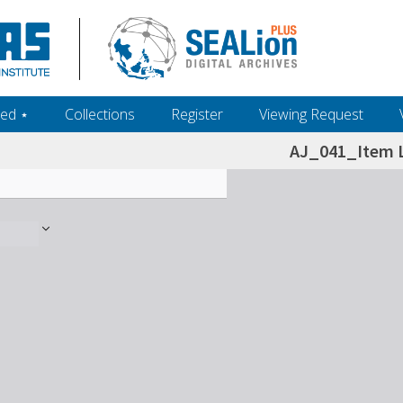
ed ‎⋆
Collections
Register
Viewing Request
AJ_041_Item L