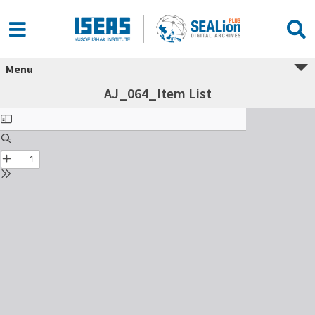
Menu
AJ_064_Item List