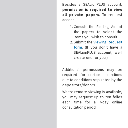
Besides a SEALionPLUS account,
permission is required to view
all private papers
. To request
access:
Consult the Finding Aid of
the papers to select the
items you wish to consult.
Submit the
Viewing Request
form
. (If you don't have a
SEALionPLUS account, we'll
create one for you.)
Additional
permissions may be
required for certain collections
due to conditions stipulated by the
depositors/donors.
Where remote viewing is available,
you may request up to ten folios
each time for a 7-day online
consultation period.