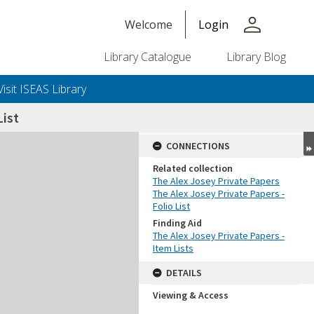
person
Welcome
Login
Library Catalogue
Library Blog
Visit ISEAS Library
ist
CONNECTIONS
Related collection
The Alex Josey Private Papers
The Alex Josey Private Papers -
Folio List
Finding Aid
The Alex Josey Private Papers -
Item Lists
DETAILS
Viewing & Access