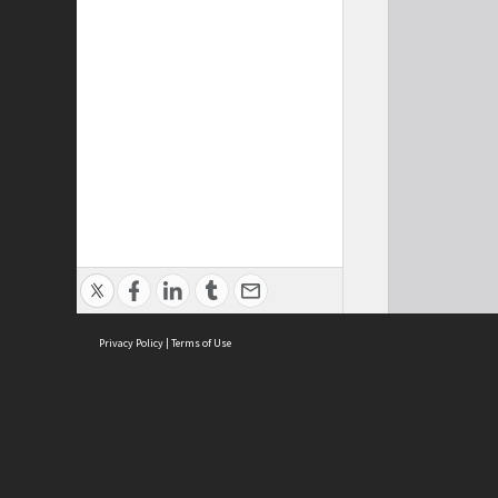
Privacy Policy
|
Terms of Use
Cont
ISEAS