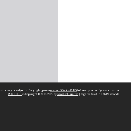
 site may be subject to Copyright, please
contact SEALionPLUS
before any reuse if you are unsure.
RECOLLECT
is Copyright © 2011-2026 by
Recollect Limited
| Page rendered in
0.4619
seconds
About Us
Disclaimers