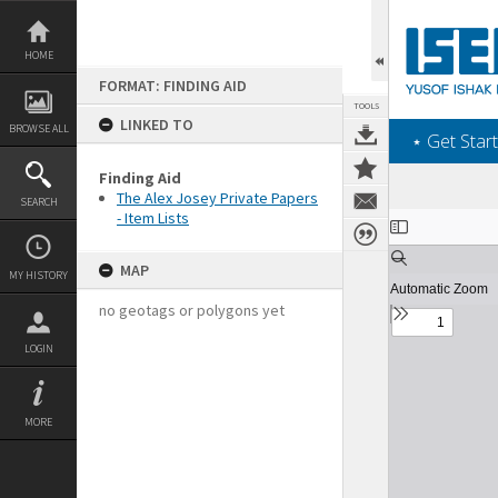
Skip
to
content
HOME
FORMAT: FINDING AID
TOOLS
LINKED TO
BROWSE ALL
‎⋆ Get Start
Finding Aid
The Alex Josey Private Papers
SEARCH
- Item Lists
Expand/collapse
MAP
MY HISTORY
no geotags or polygons yet
LOGIN
MORE