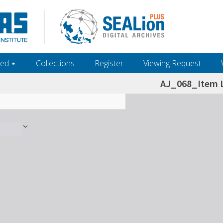
ed ‎⋆
Collections
Register
Viewing Request
AJ_068_Item L