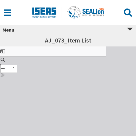
Menu
AJ_073_Item List