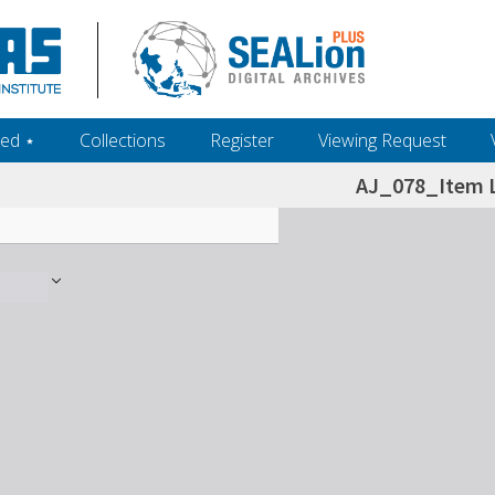
ed ‎⋆
Collections
Register
Viewing Request
AJ_078_Item L