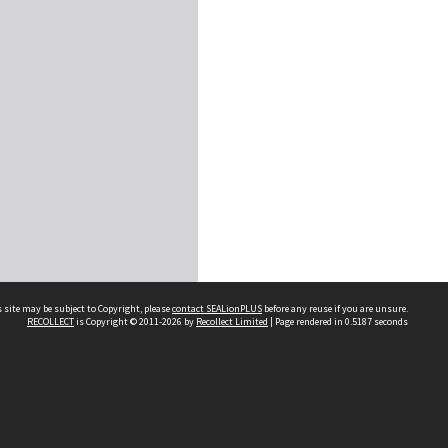
 site may be subject to Copyright, please
contact SEALionPLUS
before any reuse if you are unsure.
RECOLLECT
is Copyright © 2011-2026 by
Recollect Limited
| Page rendered in
0.5187
seconds
About Us
Disclaimers