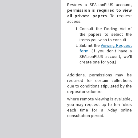
Besides a SEALionPLUS account,
permission is required to view
all private papers
. To request
access:
Consult the Finding Aid of
the papers to select the
items you wish to consult.
Submit the
Viewing Request
form
. (If you don't have a
SEALionPLUS account, we'll
create one for you.)
Additional
permissions may be
required for certain collections
due to conditions stipulated by the
depositors/donors.
Where remote viewing is available,
you may request up to ten folios
each time for a 7-day online
consultation period.