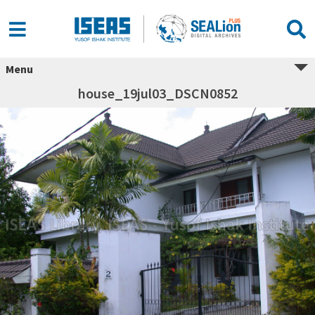
Menu
house_19jul03_DSCN0852