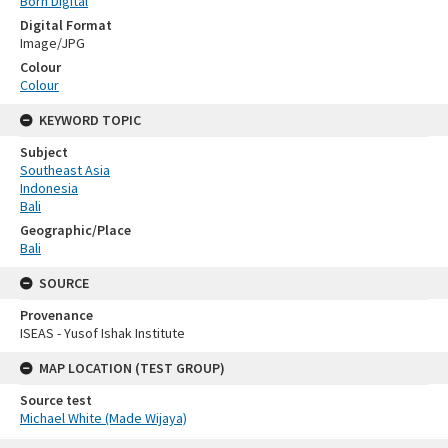
Born Digital
Digital Format
Image/JPG
Colour
Colour
KEYWORD TOPIC
Subject
Southeast Asia
Indonesia
Bali
Geographic/Place
Bali
SOURCE
Provenance
ISEAS - Yusof Ishak Institute
MAP LOCATION (TEST GROUP)
Source test
Michael White (Made Wijaya)
Skip