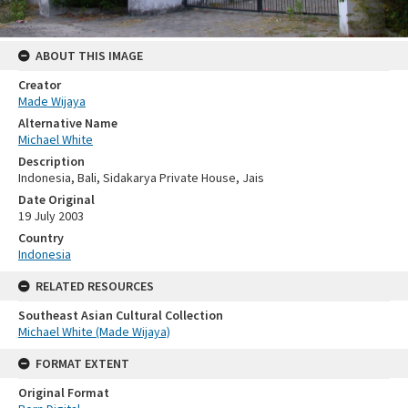
ABOUT THIS IMAGE
Creator
Made Wijaya
Alternative Name
Michael White
Description
Indonesia, Bali, Sidakarya Private House, Jais
Date Original
19 July 2003
Country
Indonesia
RELATED RESOURCES
Southeast Asian Cultural Collection
Michael White (Made Wijaya)
FORMAT EXTENT
Original Format