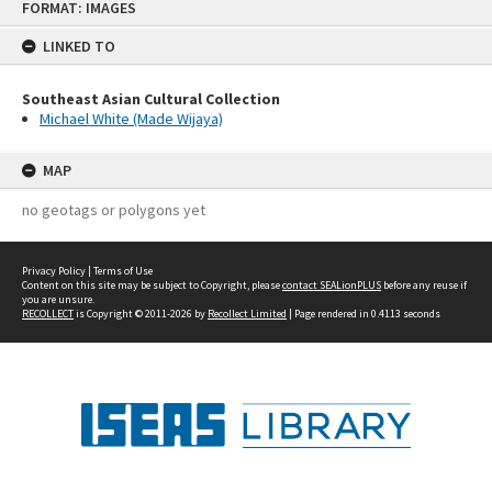
FORMAT: IMAGES
to
content
LINKED TO
Southeast Asian Cultural Collection
Michael White (Made Wijaya)
MAP
no geotags or polygons yet
Privacy Policy
|
Terms of Use
Content on this site may be subject to Copyright, please
contact SEALionPLUS
before any reuse if
you are unsure.
RECOLLECT
is Copyright © 2011-2026 by
Recollect Limited
| Page rendered in
0.4113
seconds