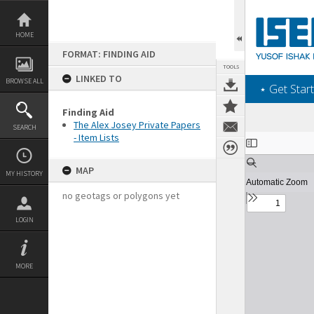
Skip
to
content
HOME
FORMAT: FINDING AID
TOOLS
LINKED TO
BROWSE ALL
‎⋆ Get Start
Finding Aid
The Alex Josey Private Papers
SEARCH
- Item Lists
Expand/collapse
MAP
MY HISTORY
no geotags or polygons yet
LOGIN
MORE