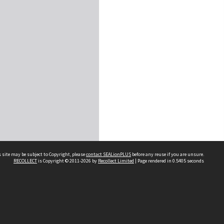
 site may be subject to Copyright, please
contact SEALionPLUS
before any reuse if you are unsure.
RECOLLECT
is Copyright © 2011-2026 by
Recollect Limited
| Page rendered in
0.5405
seconds
About Us
Disclaimers