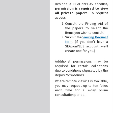
Besides a SEALionPLUS account,
permission is required to view
all private papers
. To request
access:
Consult the Finding Aid of
the papers to select the
items you wish to consult.
Submit the
Viewing Request
form
. (If you don't have a
SEALionPLUS account, we'll
create one for you.)
Additional
permissions may be
required for certain collections
due to conditions stipulated by the
depositors/donors.
Where remote viewing is available,
you may request up to ten folios
each time for a 7-day online
consultation period.