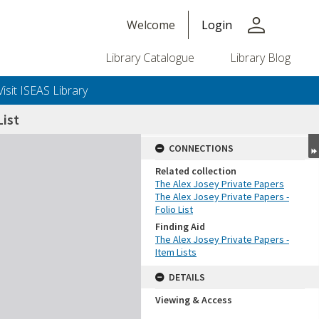
person
Welcome
Login
Library Catalogue
Library Blog
Visit ISEAS Library
ist
CONNECTIONS
Related collection
The Alex Josey Private Papers
The Alex Josey Private Papers -
Folio List
Finding Aid
The Alex Josey Private Papers -
Item Lists
DETAILS
Viewing & Access