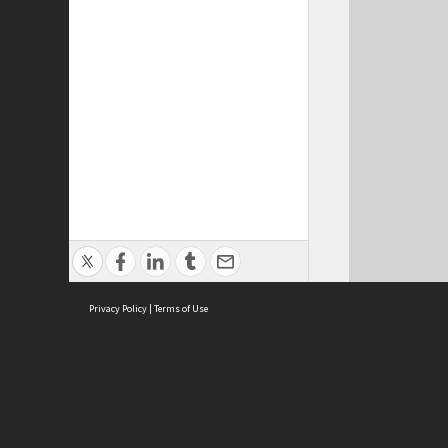
Privacy Policy
|
Terms of Use
Cont
ISEAS