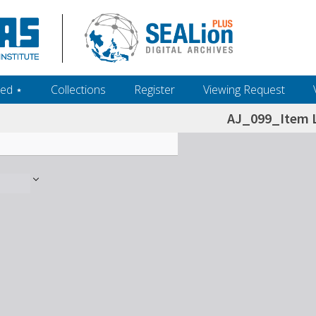
ed ‎⋆
Collections
Register
Viewing Request
AJ_099_Item L