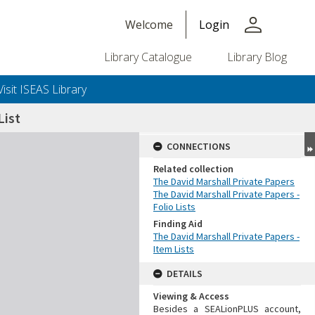
person
Welcome
Login
Library Catalogue
Library Blog
Visit ISEAS Library
ist
CONNECTIONS
Related collection
The David Marshall Private Papers
The David Marshall Private Papers -
Folio Lists
Finding Aid
The David Marshall Private Papers -
Item Lists
DETAILS
Viewing & Access
Besides a SEALionPLUS account,