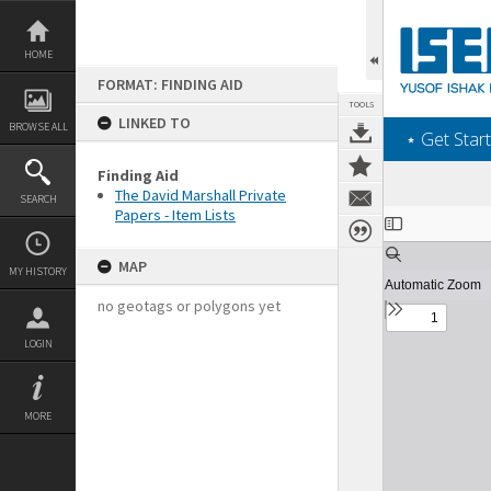
Skip
to
content
HOME
FORMAT: FINDING AID
TOOLS
LINKED TO
BROWSE ALL
‎⋆ Get Start
Finding Aid
The David Marshall Private
SEARCH
Papers - Item Lists
Expand/collapse
MAP
MY HISTORY
no geotags or polygons yet
LOGIN
MORE