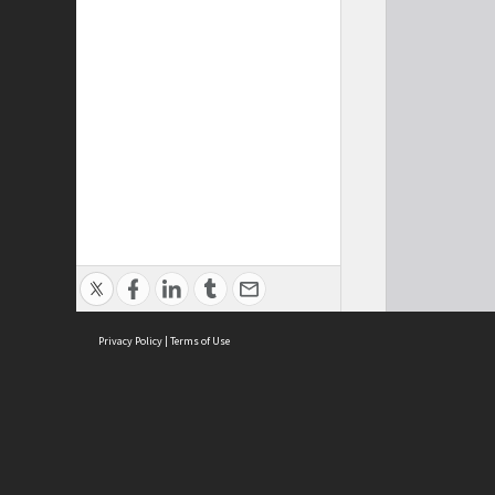
Privacy Policy
|
Terms of Use
Cont
ISEAS