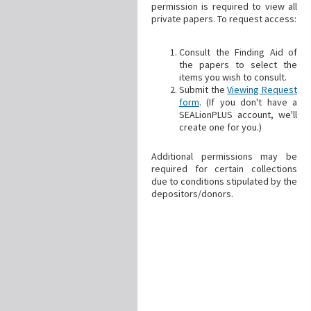
permission is required to view all
private papers. To request access:
Consult the Finding Aid of
the papers to select the
items you wish to consult.
Submit the
Viewing Request
form
. (If you don't have a
SEALionPLUS account, we'll
create one for you.)
Additional permissions may be
required for certain collections
due to conditions stipulated by the
depositors/donors.