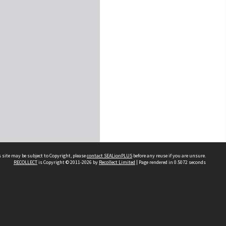
 site may be subject to Copyright, please
contact SEALionPLUS
before any reuse if you are unsure.
RECOLLECT
is Copyright © 2011-2026 by
Recollect Limited
| Page rendered in
0.5072
seconds
About Us
Disclaimers