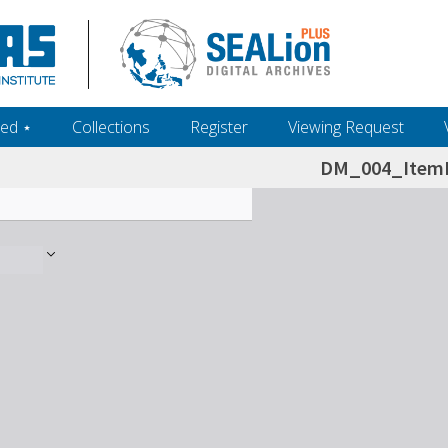
ed ‎⋆
Collections
Register
Viewing Request
DM_004_ItemL