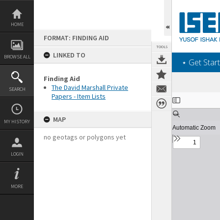
Skip
to
content
HOME
FORMAT: FINDING AID
TOOLS
LINKED TO
BROWSE ALL
‎⋆ Get Start
Finding Aid
The David Marshall Private
SEARCH
Papers - Item Lists
Expand/collapse
MAP
MY HISTORY
no geotags or polygons yet
LOGIN
MORE