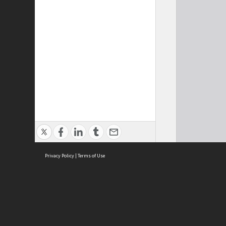
Privacy Policy
|
Terms of Use
Cont
ISEAS