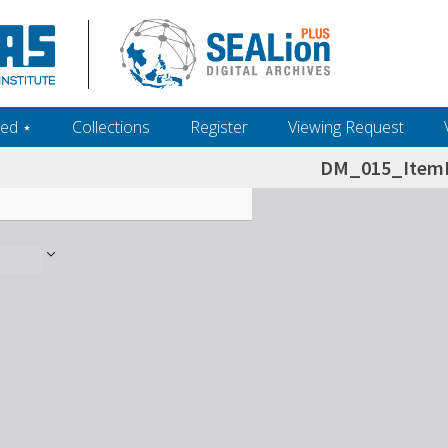
ed ‎⋆
Collections
Register
Viewing Request
DM_015_ItemL