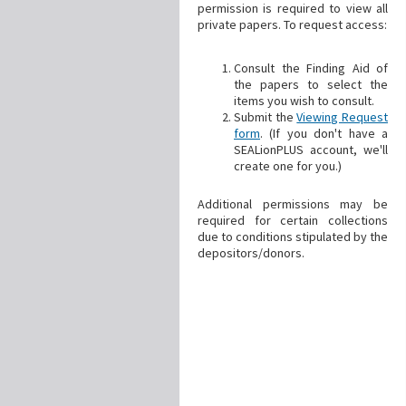
permission is required to view all
private papers. To request access:
Consult the Finding Aid of
the papers to select the
items you wish to consult.
Submit the
Viewing Request
form
. (If you don't have a
SEALionPLUS account, we'll
create one for you.)
Additional permissions may be
required for certain collections
due to conditions stipulated by the
depositors/donors.