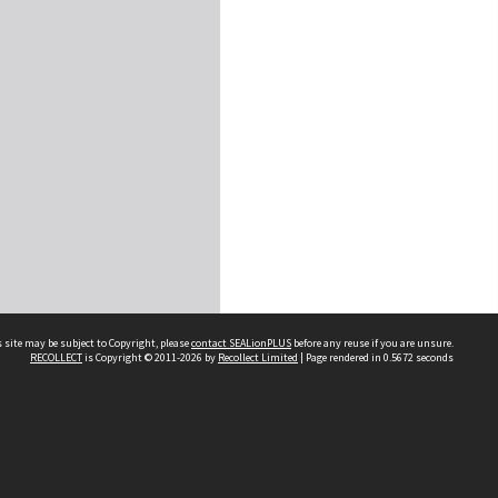
 site may be subject to Copyright, please
contact SEALionPLUS
before any reuse if you are unsure.
RECOLLECT
is Copyright © 2011-2026 by
Recollect Limited
| Page rendered in
0.5672
seconds
About Us
Disclaimers