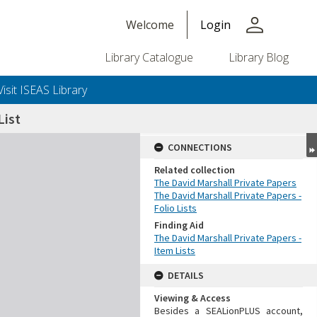
person
Welcome
Login
Library Catalogue
Library Blog
Visit ISEAS Library
ist
CONNECTIONS
Related collection
The David Marshall Private Papers
The David Marshall Private Papers -
Folio Lists
Finding Aid
The David Marshall Private Papers -
Item Lists
DETAILS
Viewing & Access
Besides a SEALionPLUS account,