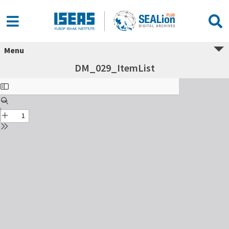
Menu
DM_029_ItemList