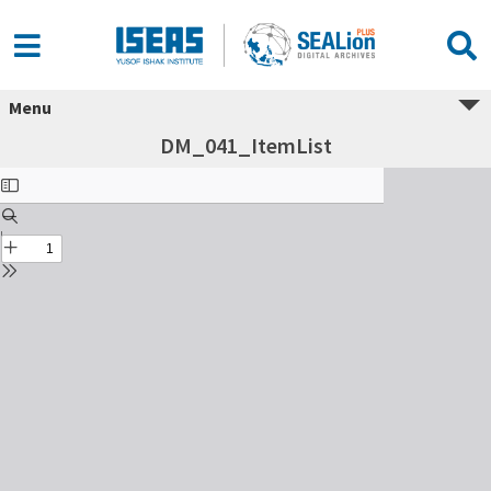
Menu
DM_041_ItemList