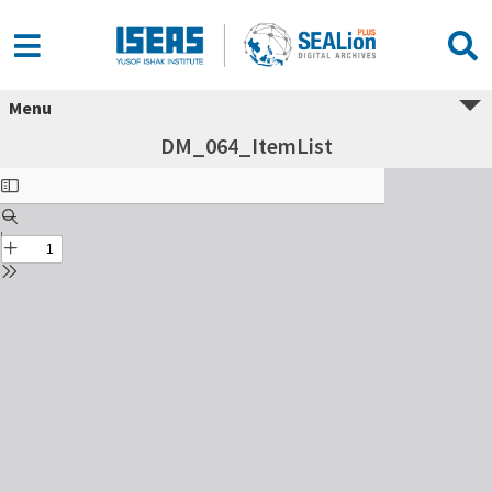
Menu
DM_064_ItemList