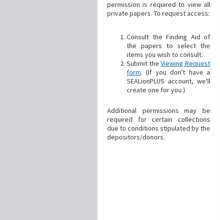
permission is required to view all
private papers. To request access:
Consult the Finding Aid of
the papers to select the
items you wish to consult.
Submit the
Viewing Request
form
. (If you don't have a
SEALionPLUS account, we'll
create one for you.)
Additional permissions may be
required for certain collections
due to conditions stipulated by the
depositors/donors.