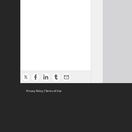
Privacy Policy
|
Terms of Use
Cont
ISEAS