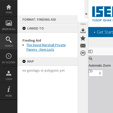
Skip
to
content
HOME
FORMAT: FINDING AID
TOOLS
LINKED TO
BROWSE ALL
‎⋆ Get Start
Finding Aid
The David Marshall Private
SEARCH
Papers - Item Lists
Expand/collapse
MAP
MY HISTORY
no geotags or polygons yet
LOGIN
MORE