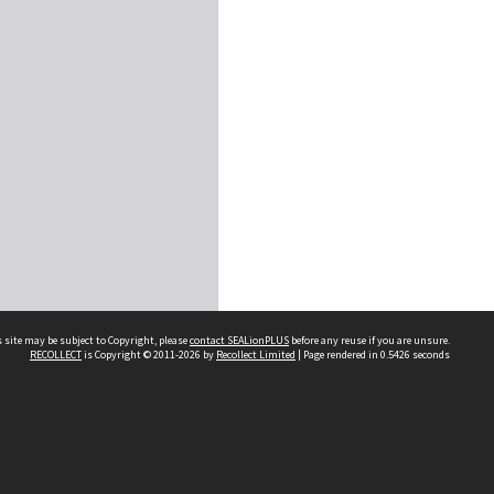
 site may be subject to Copyright, please
contact SEALionPLUS
before any reuse if you are unsure.
RECOLLECT
is Copyright © 2011-2026 by
Recollect Limited
| Page rendered in
0.5426
seconds
About Us
Disclaimers