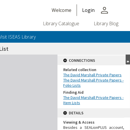
person
Welcome
Login
Library Catalogue
Library Blog
Visit ISEAS Library
ist
CONNECTIONS
Related collection
The David Marshall Private Papers
The David Marshall Private Papers -
Folio Lists
Finding Aid
The David Marshall Private Papers -
Item Lists
DETAILS
Viewing & Access
Besides a SEALionPLUS account,