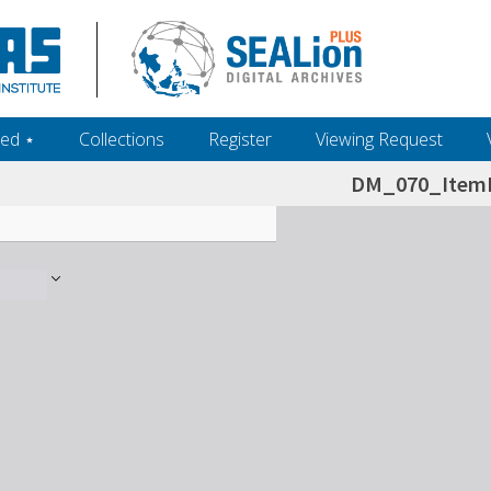
ed ‎⋆
Collections
Register
Viewing Request
DM_070_ItemL