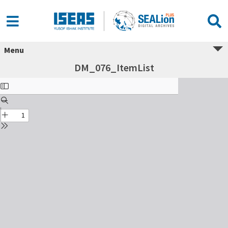
Menu
DM_076_ItemList