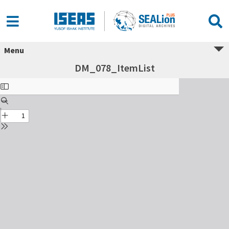
Menu
DM_078_ItemList