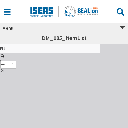
Menu
DM_085_ItemList