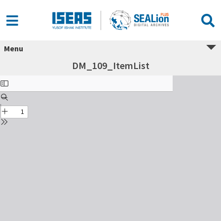
Menu
DM_109_ItemList