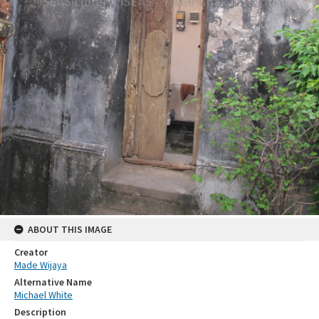
ABOUT THIS IMAGE
Creator
Made Wijaya
Alternative Name
Michael White
Description