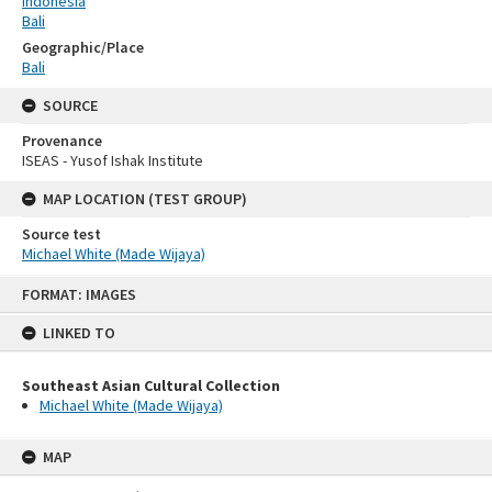
Indonesia
Bali
Geographic/Place
Bali
SOURCE
Provenance
ISEAS - Yusof Ishak Institute
MAP LOCATION (TEST GROUP)
Source test
Michael White (Made Wijaya)
Skip
FORMAT: IMAGES
to
content
LINKED TO
Southeast Asian Cultural Collection
Michael White (Made Wijaya)
MAP