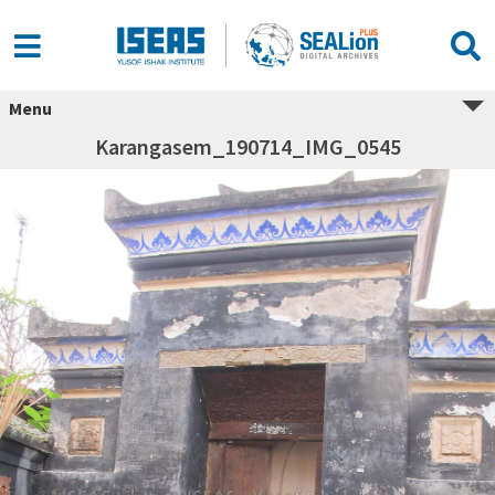
Menu
Karangasem_190714_IMG_0545