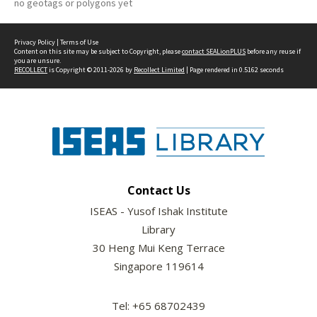
no geotags or polygons yet
Privacy Policy
|
Terms of Use
Content on this site may be subject to Copyright, please
contact SEALionPLUS
before any reuse if
you are unsure.
RECOLLECT
is Copyright © 2011-2026 by
Recollect Limited
| Page rendered in
0.5162
seconds
Contact Us
ISEAS - Yusof Ishak Institute
Library
30 Heng Mui Keng Terrace
Singapore 119614
Tel: +65 68702439