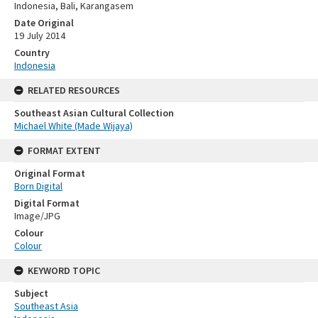
Indonesia, Bali, Karangasem
Date Original
19 July 2014
Country
Indonesia
RELATED RESOURCES
Southeast Asian Cultural Collection
Michael White (Made Wijaya)
FORMAT EXTENT
Original Format
Born Digital
Digital Format
Image/JPG
Colour
Colour
KEYWORD TOPIC
Subject
Southeast Asia